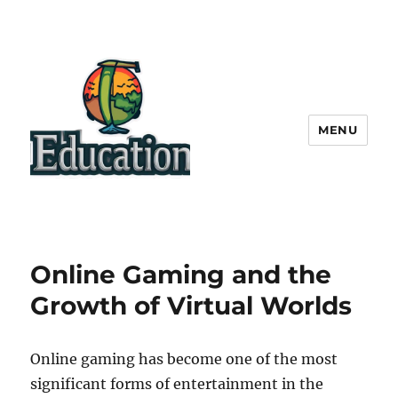
MENU
Online Gaming and the
Growth of Virtual Worlds
Online gaming has become one of the most
significant forms of entertainment in the