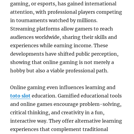
gaming, or esports, has gained international
attention, with professional players competing
in tournaments watched by millions.
Streaming platforms allow gamers to reach
audiences worldwide, sharing their skills and
experiences while earning income. These
developments have shifted public perception,
showing that online gaming is not merely a
hobby but also a viable professional path.
Online gaming even influences learning and
toto slot
education. Gamified educational tools
and online games encourage problem-solving,
critical thinking, and creativity in a fun,
interactive way. They offer alternative learning
experiences that complement traditional