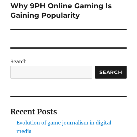
Why 9PH Online Gaming Is
Next
post:
Gaining Popularity
Search
SEARCH
Recent Posts
Evolution of game journalism in digital
media