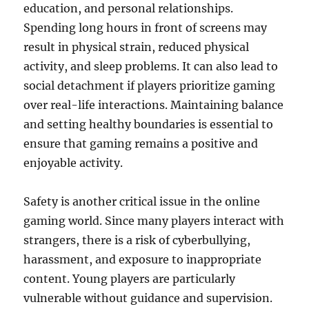
education, and personal relationships.
Spending long hours in front of screens may
result in physical strain, reduced physical
activity, and sleep problems. It can also lead to
social detachment if players prioritize gaming
over real-life interactions. Maintaining balance
and setting healthy boundaries is essential to
ensure that gaming remains a positive and
enjoyable activity.
Safety is another critical issue in the online
gaming world. Since many players interact with
strangers, there is a risk of cyberbullying,
harassment, and exposure to inappropriate
content. Young players are particularly
vulnerable without guidance and supervision.