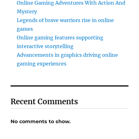
Online Gaming Adventures With Action And
Mystery
Legends of brave warriors rise in online
games
Online gaming features supporting
interactive storytelling
Advancements in graphics driving online
gaming experiences
Recent Comments
No comments to show.