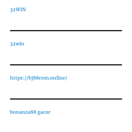
32WIN
32win
https://bj88com.online/
bonanza88 gacor