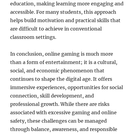
education, making learning more engaging and
accessible. For many students, this approach
helps build motivation and practical skills that
are difficult to achieve in conventional
classroom settings.
In conclusion, online gaming is much more
than a form of entertainment; it is a cultural,
social, and economic phenomenon that
continues to shape the digital age. It offers
immersive experiences, opportunities for social
connection, skill development, and
professional growth. While there are risks
associated with excessive gaming and online
safety, these challenges can be managed
through balance, awareness, and responsible