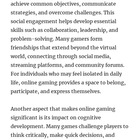
achieve common objectives, communicate
strategies, and overcome challenges. This
social engagement helps develop essential
skills such as collaboration, leadership, and
problem-solving. Many gamers form
friendships that extend beyond the virtual
world, connecting through social media,
streaming platforms, and community forums.
For individuals who may feel isolated in daily
life, online gaming provides a space to belong,
participate, and express themselves.
Another aspect that makes online gaming
significant is its impact on cognitive
development. Many games challenge players to
think critically, make quick decisions, and