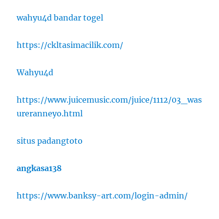
wahyu4d bandar togel
https://ckltasimacilik.com/
Wahyu4d
https://www.juicemusic.com/juice/1112/03_was
ureranneyo.html
situs padangtoto
angkasa138
https://www.banksy-art.com/login-admin/