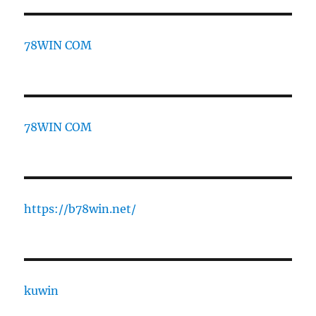
78WIN COM
78WIN COM
https://b78win.net/
kuwin