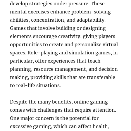
develop strategies under pressure. These
mental exercises enhance problem-solving
abilities, concentration, and adaptability.
Games that involve building or designing
elements encourage creativity, giving players
opportunities to create and personalize virtual
spaces. Role-playing and simulation games, in
particular, offer experiences that teach
planning, resource management, and decision-
making, providing skills that are transferable
to real-life situations.
Despite the many benefits, online gaming
comes with challenges that require attention.
One major concern is the potential for
excessive gaming, which can affect health,