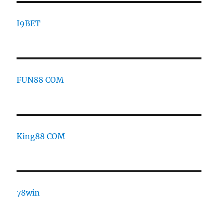
I9BET
FUN88 COM
King88 COM
78win