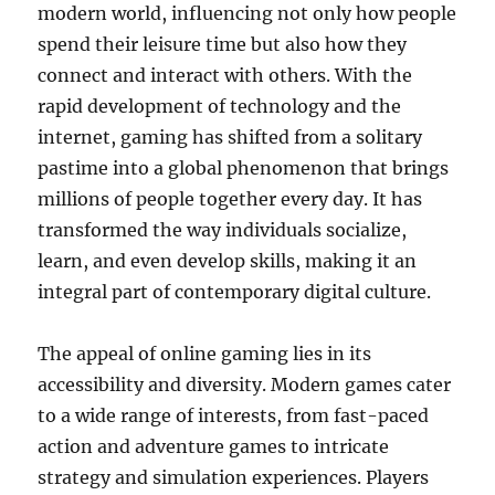
modern world, influencing not only how people
spend their leisure time but also how they
connect and interact with others. With the
rapid development of technology and the
internet, gaming has shifted from a solitary
pastime into a global phenomenon that brings
millions of people together every day. It has
transformed the way individuals socialize,
learn, and even develop skills, making it an
integral part of contemporary digital culture.
The appeal of online gaming lies in its
accessibility and diversity. Modern games cater
to a wide range of interests, from fast-paced
action and adventure games to intricate
strategy and simulation experiences. Players