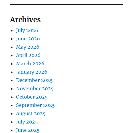
Archives
July 2026
June 2026
May 2026
April 2026
March 2026
January 2026
December 2025
November 2025
October 2025
September 2025
August 2025
July 2025
June 2025