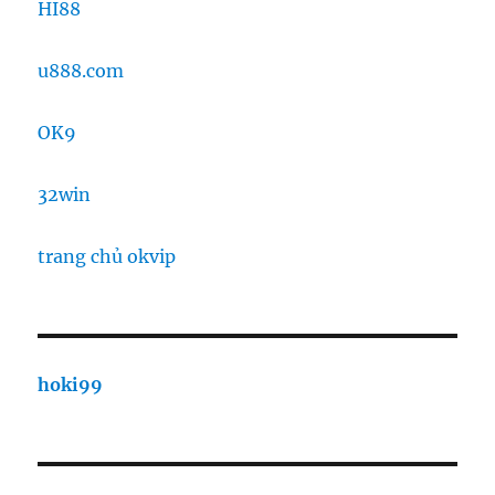
HI88
u888.com
OK9
32win
trang chủ okvip
hoki99