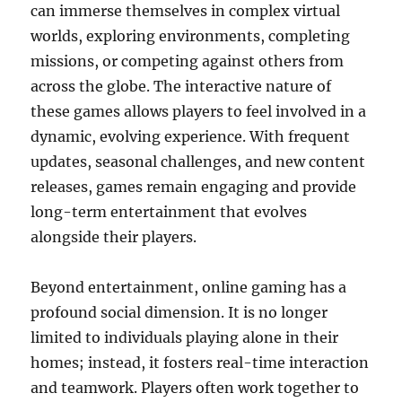
can immerse themselves in complex virtual
worlds, exploring environments, completing
missions, or competing against others from
across the globe. The interactive nature of
these games allows players to feel involved in a
dynamic, evolving experience. With frequent
updates, seasonal challenges, and new content
releases, games remain engaging and provide
long-term entertainment that evolves
alongside their players.
Beyond entertainment, online gaming has a
profound social dimension. It is no longer
limited to individuals playing alone in their
homes; instead, it fosters real-time interaction
and teamwork. Players often work together to