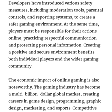
Developers have introduced various safety
measures, including moderation tools, parental
controls, and reporting systems, to create a
safer gaming environment. At the same time,
players must be responsible for their actions
online, practicing respectful communication
and protecting personal information. Creating
a positive and secure environment benefits
both individual players and the wider gaming
community.
The economic impact of online gaming is also
noteworthy. The gaming industry has become
a multi-billion-dollar global market, creating
careers in game design, programming, graphic
design, marketing, and esports. Competitive