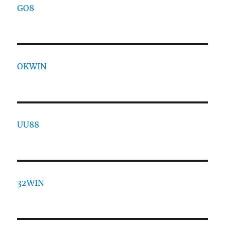
GO8
OKWIN
UU88
32WIN