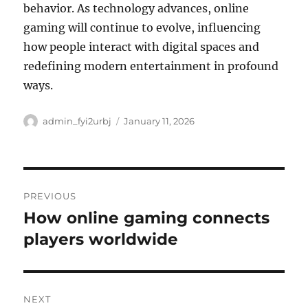
behavior. As technology advances, online
gaming will continue to evolve, influencing
how people interact with digital spaces and
redefining modern entertainment in profound
ways.
Author
Posted
admin_fyi2urbj
January 11, 2026
on
Post
PREVIOUS
navigation
How online gaming connects
Previous
post:
players worldwide
NEXT