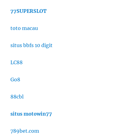
77SUPERSLOT
toto macau
situs bbfs 10 digit
LC88
Go8
88cbl
situs motowin77
789bet.com