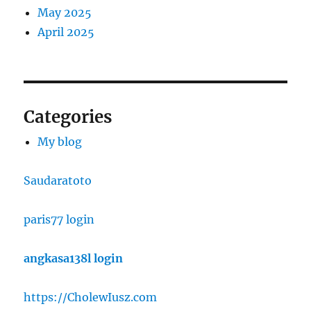
May 2025
April 2025
Categories
My blog
Saudaratoto
paris77 login
angkasa138l login
https://CholewIusz.com