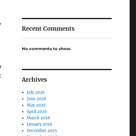
y
Recent Comments
No comments to show.
r
g
Archives
July 2026
June 2026
May 2026
n
April 2026
March 2026
January 2026
December 2025