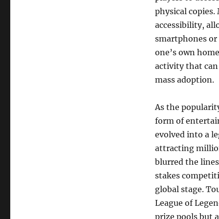
physical copies.
accessibility, a
smartphones or 
one’s own home,
activity that ca
mass adoption.
As the popularit
form of enterta
evolved into a l
attracting milli
blurred the line
stakes competiti
global stage. To
League of Legend
prize pools but 