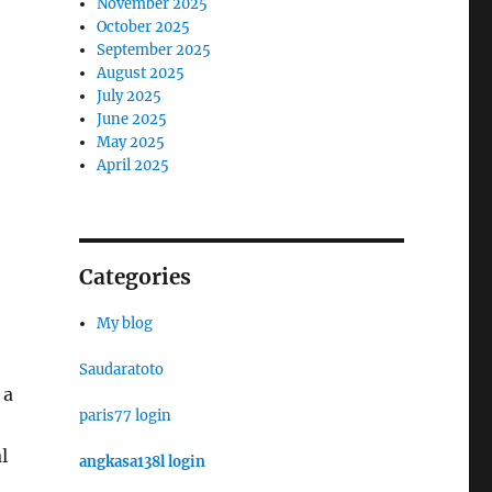
November 2025
October 2025
September 2025
August 2025
July 2025
June 2025
May 2025
April 2025
Categories
My blog
Saudaratoto
 a
paris77 login
l
angkasa138l login