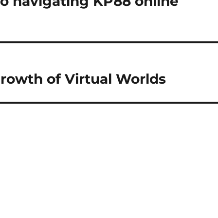
o navigating KP88 online
rowth of Virtual Worlds