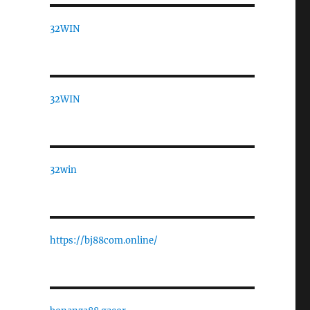
32WIN
32WIN
32win
https://bj88com.online/