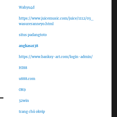
Wahyu4d
https://www.juicemusic.com/juice/1112/03_
wasureranneyo.html
situs padangtoto
angkasa138
https://www.banksy-art.com/login-admin/
HI88
u888.com
OK9
32win
trang chủ okvip