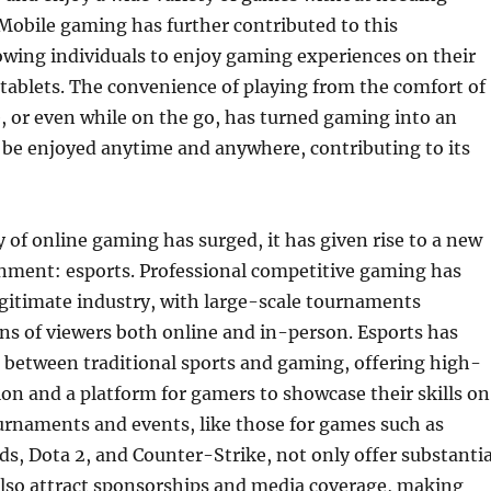
 Mobile gaming has further contributed to this
llowing individuals to enjoy gaming experiences on their
tablets. The convenience of playing from the comfort of
 or even while on the go, has turned gaming into an
n be enjoyed anytime and anywhere, contributing to its
y of online gaming has surged, it has given rise to a new
inment: esports. Professional competitive gaming has
egitimate industry, with large-scale tournaments
ons of viewers both online and in-person. Esports has
s between traditional sports and gaming, offering high-
on and a platform for gamers to showcase their skills on
urnaments and events, like those for games such as
s, Dota 2, and Counter-Strike, not only offer substantia
also attract sponsorships and media coverage, making