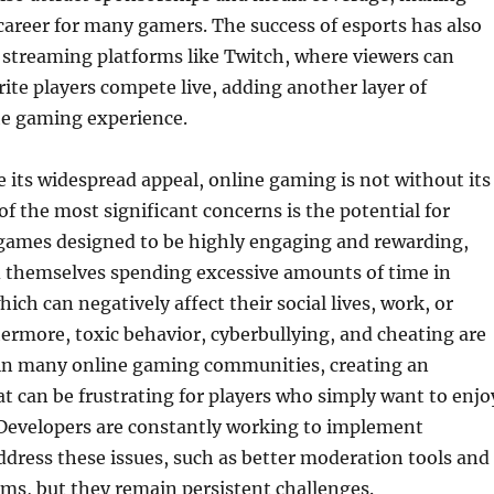
 career for many gamers. The success of esports has also
of streaming platforms like Twitch, where viewers can
rite players compete live, adding another layer of
he gaming experience.
 its widespread appeal, online gaming is not without its
of the most significant concerns is the potential for
 games designed to be highly engaging and rewarding,
d themselves spending excessive amounts of time in
hich can negatively affect their social lives, work, or
ermore, toxic behavior, cyberbullying, and cheating are
n many online gaming communities, creating an
 can be frustrating for players who simply want to enjo
 Developers are constantly working to implement
dress these issues, such as better moderation tools and
ms, but they remain persistent challenges.