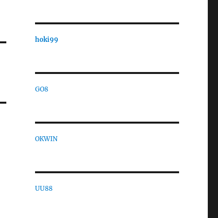
hoki99
GO8
OKWIN
UU88