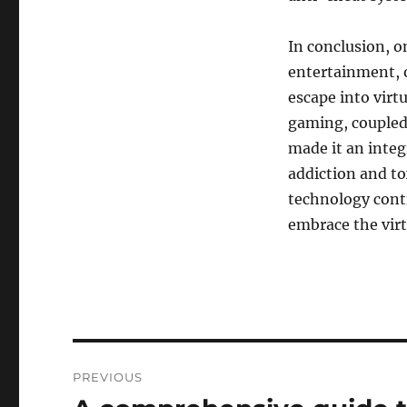
In conclusion, 
entertainment, 
escape into virt
gaming, coupled 
made it an integr
addiction and to
technology cont
embrace the vir
Post
PREVIOUS
navigation
Previous