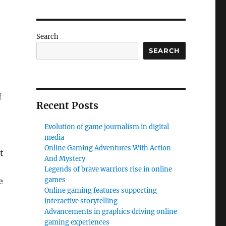
Search
SEARCH
f
Recent Posts
Evolution of game journalism in digital
media
Online Gaming Adventures With Action
t
And Mystery
Legends of brave warriors rise in online
games
e
Online gaming features supporting
interactive storytelling
Advancements in graphics driving online
gaming experiences