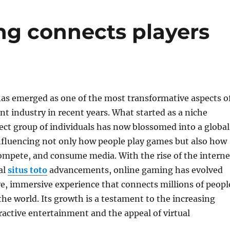
g connects players
as emerged as one of the most transformative aspects o
t industry in recent years. What started as a niche
elect group of individuals has now blossomed into a global
luencing not only how people play games but also how
compete, and consume media. With the rise of the interne
al
situs toto
advancements, online gaming has evolved
e, immersive experience that connects millions of peopl
the world. Its growth is a testament to the increasing
active entertainment and the appeal of virtual