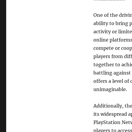
One of the drivi
ability to bring 
activity or limit
online platforms
compete or coop
players from dif
together to ach
battling agains
offers a level of
unimaginable.
Additionally, th
its widespread a
PlayStation Netw
players to acces