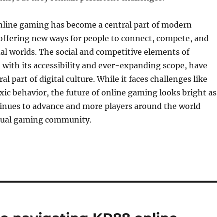
online gaming has become a central part of modern
offering new ways for people to connect, compete, and
ual worlds. The social and competitive elements of
with its accessibility and ever-expanding scope, have
al part of digital culture. While it faces challenges like
xic behavior, the future of online gaming looks bright as
inues to advance and more players around the world
tual gaming community.