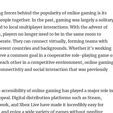
ng forces behind the popularity of online gaming is its
people together. In the past, gaming was largely a solitar
ed to local multiplayer interactions. With the advent of
, players no longer need to be in the same room to
erate. They can connect virtually, forming teams with
ferent countries and backgrounds. Whether it’s working
ieve a common goal in a cooperative role-playing game o
t each other in a competitive environment, online gamin
 connectivity and social interaction that was previously
e accessibility of online gaming has played a major role i
ppeal. Digital distribution platforms such as Steam,
ork, and Xbox Live have made it incredibly easy for
s and enjoy a wide variety of games without needing