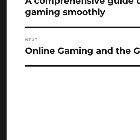
A comprehensive guide t
post:
gaming smoothly
NEXT
Online Gaming and the G
Next
post: