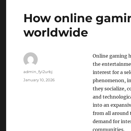
How online gamin
worldwide
Online gaming h
the entertainmen
Author
admin_fyi2urbj
interest for a s
Posted
January 10, 2026
phenomenon, inf
on
they socialize, 
and technologic
into an expansiv
from all around 
demand for inter
communities.