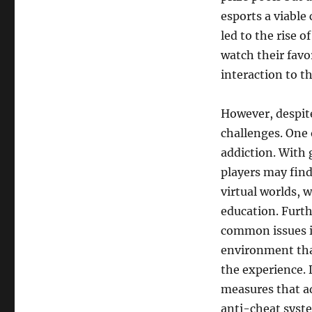
esports a viable
led to the rise 
watch their favo
interaction to t
However, despite
challenges. One 
addiction. With
players may fin
virtual worlds, w
education. Furth
common issues i
environment that
the experience.
measures that ad
anti-cheat syste