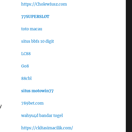
https://CholewIusz.com
77SUPERSLOT
toto macau
situs bbfs 10 digit
LC88
Go8
88cbl
situs motowin77
789bet.com
y
wahyu4d bandar togel
https://ckltasimacilik.com/