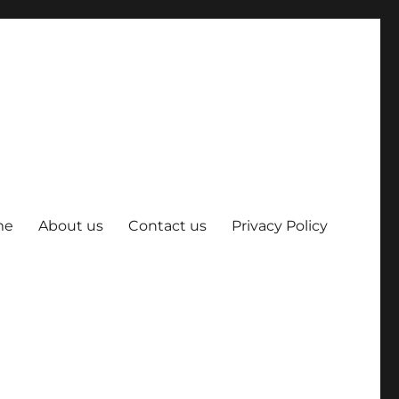
me
About us
Contact us
Privacy Policy