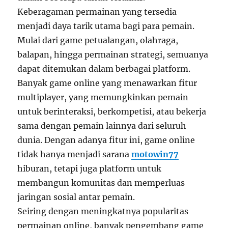
Keberagaman permainan yang tersedia
menjadi daya tarik utama bagi para pemain.
Mulai dari game petualangan, olahraga,
balapan, hingga permainan strategi, semuanya
dapat ditemukan dalam berbagai platform.
Banyak game online yang menawarkan fitur
multiplayer, yang memungkinkan pemain
untuk berinteraksi, berkompetisi, atau bekerja
sama dengan pemain lainnya dari seluruh
dunia. Dengan adanya fitur ini, game online
tidak hanya menjadi sarana
motowin77
hiburan, tetapi juga platform untuk
membangun komunitas dan memperluas
jaringan sosial antar pemain.
Seiring dengan meningkatnya popularitas
permainan online, banyak pengembang game