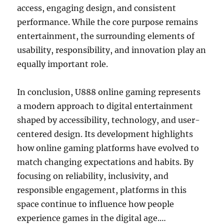
access, engaging design, and consistent
performance. While the core purpose remains
entertainment, the surrounding elements of
usability, responsibility, and innovation play an
equally important role.
In conclusion, U888 online gaming represents
a modern approach to digital entertainment
shaped by accessibility, technology, and user-
centered design. Its development highlights
how online gaming platforms have evolved to
match changing expectations and habits. By
focusing on reliability, inclusivity, and
responsible engagement, platforms in this
space continue to influence how people
experience games in the digital age.…