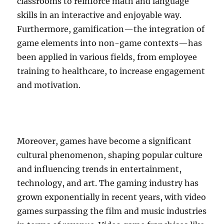
classrooms to reinforce math and language
skills in an interactive and enjoyable way.
Furthermore, gamification—the integration of
game elements into non-game contexts—has
been applied in various fields, from employee
training to healthcare, to increase engagement
and motivation.
Moreover, games have become a significant
cultural phenomenon, shaping popular culture
and influencing trends in entertainment,
technology, and art. The gaming industry has
grown exponentially in recent years, with video
games surpassing the film and music industries