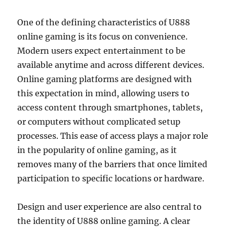
One of the defining characteristics of U888
online gaming is its focus on convenience.
Modern users expect entertainment to be
available anytime and across different devices.
Online gaming platforms are designed with
this expectation in mind, allowing users to
access content through smartphones, tablets,
or computers without complicated setup
processes. This ease of access plays a major role
in the popularity of online gaming, as it
removes many of the barriers that once limited
participation to specific locations or hardware.
Design and user experience are also central to
the identity of U888 online gaming. A clear