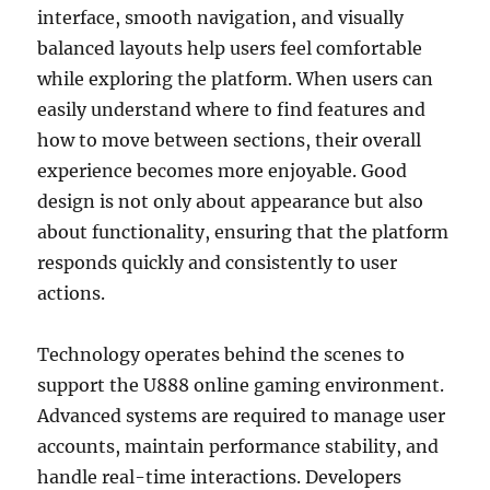
interface, smooth navigation, and visually
balanced layouts help users feel comfortable
while exploring the platform. When users can
easily understand where to find features and
how to move between sections, their overall
experience becomes more enjoyable. Good
design is not only about appearance but also
about functionality, ensuring that the platform
responds quickly and consistently to user
actions.
Technology operates behind the scenes to
support the U888 online gaming environment.
Advanced systems are required to manage user
accounts, maintain performance stability, and
handle real-time interactions. Developers