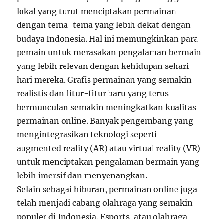
lokal yang turut menciptakan permainan
dengan tema-tema yang lebih dekat dengan
budaya Indonesia. Hal ini memungkinkan para
pemain untuk merasakan pengalaman bermain
yang lebih relevan dengan kehidupan sehari-
hari mereka. Grafis permainan yang semakin
realistis dan fitur-fitur baru yang terus
bermunculan semakin meningkatkan kualitas
permainan online. Banyak pengembang yang
mengintegrasikan teknologi seperti
augmented reality (AR) atau virtual reality (VR)
untuk menciptakan pengalaman bermain yang
lebih imersif dan menyenangkan.
Selain sebagai hiburan, permainan online juga
telah menjadi cabang olahraga yang semakin
populer di Indonesia. Esports, atau olahraga