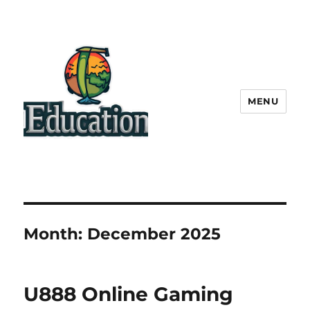
MENU
Month:
December 2025
U888 Online Gaming