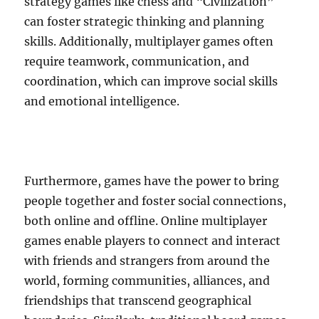
strategy games like chess and “Civilization”
can foster strategic thinking and planning
skills. Additionally, multiplayer games often
require teamwork, communication, and
coordination, which can improve social skills
and emotional intelligence.
Furthermore, games have the power to bring
people together and foster social connections,
both online and offline. Online multiplayer
games enable players to connect and interact
with friends and strangers from around the
world, forming communities, alliances, and
friendships that transcend geographical