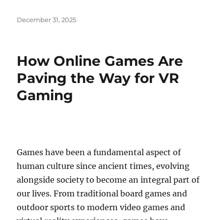
Posted
December 31, 2025
on
How Online Games Are
Paving the Way for VR
Gaming
Games have been a fundamental aspect of
human culture since ancient times, evolving
alongside society to become an integral part of
our lives. From traditional board games and
outdoor sports to modern video games and