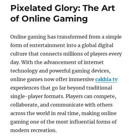
Pixelated Glory: The Art
of Online Gaming
Online gaming has transformed from a simple
form of entertainment into a global digital
culture that connects millions of players every
day. With the advancement of internet
technology and powerful gaming devices,
online games now offer immersive
cakhia tv
experiences that go far beyond traditional
single-player formats. Players can compete,
collaborate, and communicate with others
across the world in real time, making online
gaming one of the most influential forms of
modern recreation.