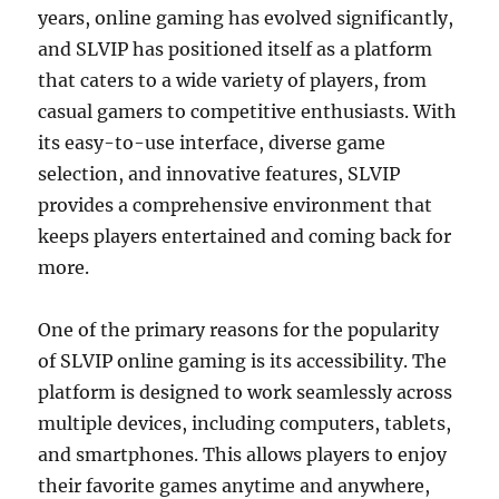
years, online gaming has evolved significantly,
and SLVIP has positioned itself as a platform
that caters to a wide variety of players, from
casual gamers to competitive enthusiasts. With
its easy-to-use interface, diverse game
selection, and innovative features, SLVIP
provides a comprehensive environment that
keeps players entertained and coming back for
more.
One of the primary reasons for the popularity
of SLVIP online gaming is its accessibility. The
platform is designed to work seamlessly across
multiple devices, including computers, tablets,
and smartphones. This allows players to enjoy
their favorite games anytime and anywhere,