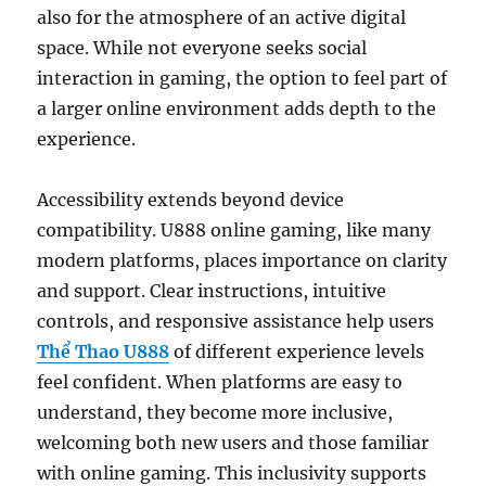
also for the atmosphere of an active digital
space. While not everyone seeks social
interaction in gaming, the option to feel part of
a larger online environment adds depth to the
experience.
Accessibility extends beyond device
compatibility. U888 online gaming, like many
modern platforms, places importance on clarity
and support. Clear instructions, intuitive
controls, and responsive assistance help users
Thể Thao U888
of different experience levels
feel confident. When platforms are easy to
understand, they become more inclusive,
welcoming both new users and those familiar
with online gaming. This inclusivity supports