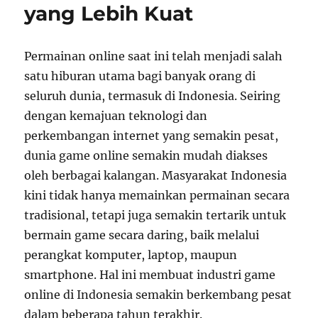
yang Lebih Kuat
Permainan online saat ini telah menjadi salah
satu hiburan utama bagi banyak orang di
seluruh dunia, termasuk di Indonesia. Seiring
dengan kemajuan teknologi dan
perkembangan internet yang semakin pesat,
dunia game online semakin mudah diakses
oleh berbagai kalangan. Masyarakat Indonesia
kini tidak hanya memainkan permainan secara
tradisional, tetapi juga semakin tertarik untuk
bermain game secara daring, baik melalui
perangkat komputer, laptop, maupun
smartphone. Hal ini membuat industri game
online di Indonesia semakin berkembang pesat
dalam beberapa tahun terakhir.