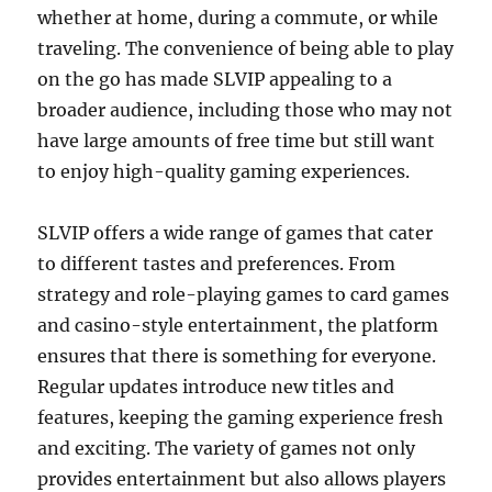
whether at home, during a commute, or while
traveling. The convenience of being able to play
on the go has made SLVIP appealing to a
broader audience, including those who may not
have large amounts of free time but still want
to enjoy high-quality gaming experiences.
SLVIP offers a wide range of games that cater
to different tastes and preferences. From
strategy and role-playing games to card games
and casino-style entertainment, the platform
ensures that there is something for everyone.
Regular updates introduce new titles and
features, keeping the gaming experience fresh
and exciting. The variety of games not only
provides entertainment but also allows players