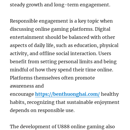
steady growth and long-term engagement.
Responsible engagement is a key topic when
discussing online gaming platforms. Digital
entertainment should be balanced with other
aspects of daily life, such as education, physical
activity, and offline social interaction. Users
benefit from setting personal limits and being
mindful of how they spend their time online.
Platforms themselves often promote
awareness and
encourage
https://benthuonghai.com/
healthy
habits, recognizing that sustainable enjoyment
depends on responsible use.
The development of U888 online gaming also