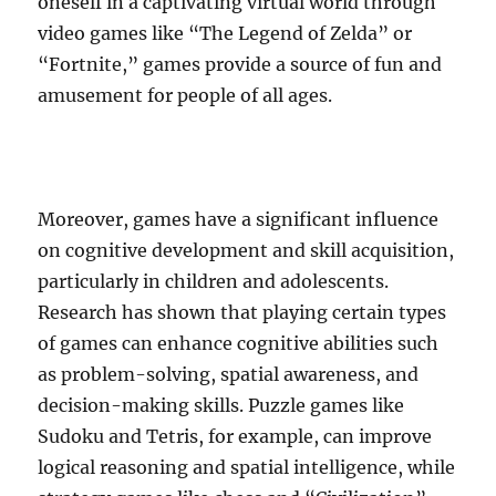
oneself in a captivating virtual world through
video games like “The Legend of Zelda” or
“Fortnite,” games provide a source of fun and
amusement for people of all ages.
Moreover, games have a significant influence
on cognitive development and skill acquisition,
particularly in children and adolescents.
Research has shown that playing certain types
of games can enhance cognitive abilities such
as problem-solving, spatial awareness, and
decision-making skills. Puzzle games like
Sudoku and Tetris, for example, can improve
logical reasoning and spatial intelligence, while