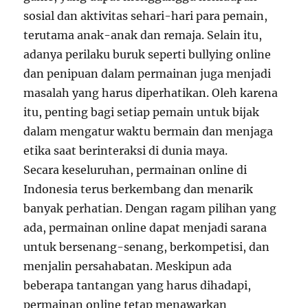
sosial dan aktivitas sehari-hari para pemain,
terutama anak-anak dan remaja. Selain itu,
adanya perilaku buruk seperti bullying online
dan penipuan dalam permainan juga menjadi
masalah yang harus diperhatikan. Oleh karena
itu, penting bagi setiap pemain untuk bijak
dalam mengatur waktu bermain dan menjaga
etika saat berinteraksi di dunia maya.
Secara keseluruhan, permainan online di
Indonesia terus berkembang dan menarik
banyak perhatian. Dengan ragam pilihan yang
ada, permainan online dapat menjadi sarana
untuk bersenang-senang, berkompetisi, dan
menjalin persahabatan. Meskipun ada
beberapa tantangan yang harus dihadapi,
permainan online tetap menawarkan