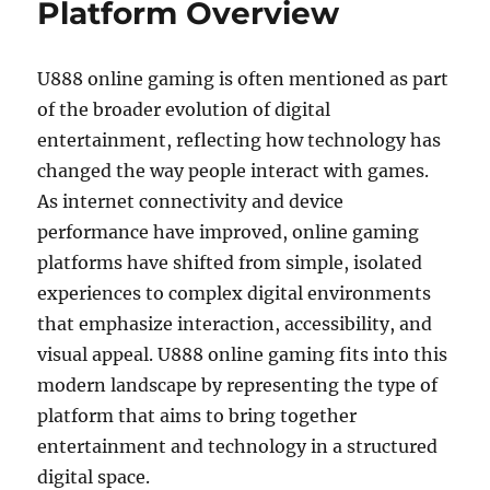
Platform Overview
U888 online gaming is often mentioned as part
of the broader evolution of digital
entertainment, reflecting how technology has
changed the way people interact with games.
As internet connectivity and device
performance have improved, online gaming
platforms have shifted from simple, isolated
experiences to complex digital environments
that emphasize interaction, accessibility, and
visual appeal. U888 online gaming fits into this
modern landscape by representing the type of
platform that aims to bring together
entertainment and technology in a structured
digital space.