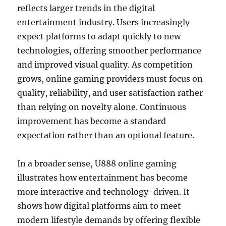
reflects larger trends in the digital
entertainment industry. Users increasingly
expect platforms to adapt quickly to new
technologies, offering smoother performance
and improved visual quality. As competition
grows, online gaming providers must focus on
quality, reliability, and user satisfaction rather
than relying on novelty alone. Continuous
improvement has become a standard
expectation rather than an optional feature.
In a broader sense, U888 online gaming
illustrates how entertainment has become
more interactive and technology-driven. It
shows how digital platforms aim to meet
modern lifestyle demands by offering flexible