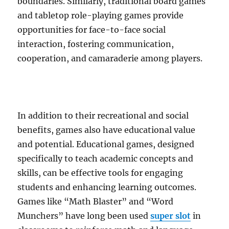
boundaries. Similarly, traditional board games
and tabletop role-playing games provide
opportunities for face-to-face social
interaction, fostering communication,
cooperation, and camaraderie among players.
In addition to their recreational and social
benefits, games also have educational value
and potential. Educational games, designed
specifically to teach academic concepts and
skills, can be effective tools for engaging
students and enhancing learning outcomes.
Games like “Math Blaster” and “Word
Munchers” have long been used
super slot
in