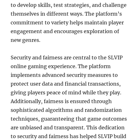
to develop skills, test strategies, and challenge
themselves in different ways. The platform’s
commitment to variety helps maintain player
engagement and encourages exploration of
new genres.
Security and fairness are central to the SLVIP
online gaming experience. The platform
implements advanced security measures to
protect user data and financial transactions,
giving players peace of mind while they play.
Additionally, fairness is ensured through
sophisticated algorithms and randomization
techniques, guaranteeing that game outcomes
are unbiased and transparent. This dedication
to security and fairness has helped SLVIP build