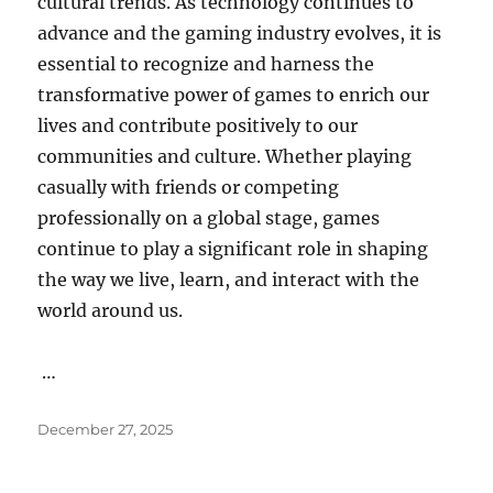
cultural trends. As technology continues to
advance and the gaming industry evolves, it is
essential to recognize and harness the
transformative power of games to enrich our
lives and contribute positively to our
communities and culture. Whether playing
casually with friends or competing
professionally on a global stage, games
continue to play a significant role in shaping
the way we live, learn, and interact with the
world around us.
…
Posted
December 27, 2025
on