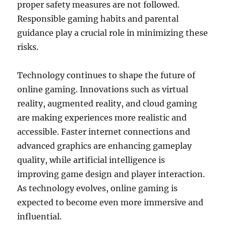
proper safety measures are not followed.
Responsible gaming habits and parental
guidance play a crucial role in minimizing these
risks.
Technology continues to shape the future of
online gaming. Innovations such as virtual
reality, augmented reality, and cloud gaming
are making experiences more realistic and
accessible. Faster internet connections and
advanced graphics are enhancing gameplay
quality, while artificial intelligence is
improving game design and player interaction.
As technology evolves, online gaming is
expected to become even more immersive and
influential.