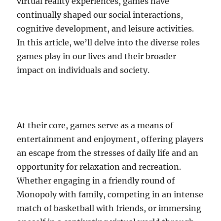
virtual reality experiences, games have
continually shaped our social interactions,
cognitive development, and leisure activities.
In this article, we’ll delve into the diverse roles
games play in our lives and their broader
impact on individuals and society.
At their core, games serve as a means of
entertainment and enjoyment, offering players
an escape from the stresses of daily life and an
opportunity for relaxation and recreation.
Whether engaging in a friendly round of
Monopoly with family, competing in an intense
match of basketball with friends, or immersing