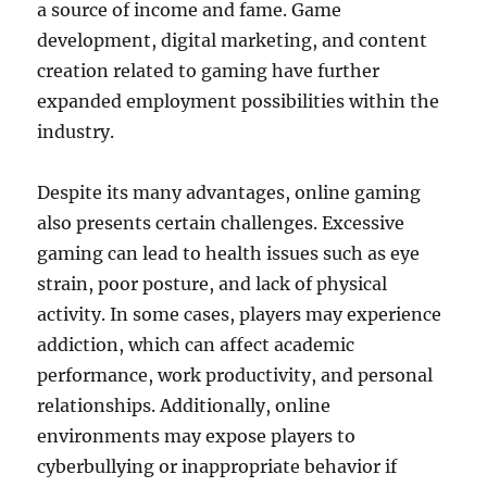
a source of income and fame. Game
development, digital marketing, and content
creation related to gaming have further
expanded employment possibilities within the
industry.
Despite its many advantages, online gaming
also presents certain challenges. Excessive
gaming can lead to health issues such as eye
strain, poor posture, and lack of physical
activity. In some cases, players may experience
addiction, which can affect academic
performance, work productivity, and personal
relationships. Additionally, online
environments may expose players to
cyberbullying or inappropriate behavior if