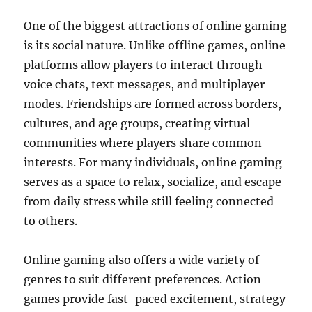
One of the biggest attractions of online gaming
is its social nature. Unlike offline games, online
platforms allow players to interact through
voice chats, text messages, and multiplayer
modes. Friendships are formed across borders,
cultures, and age groups, creating virtual
communities where players share common
interests. For many individuals, online gaming
serves as a space to relax, socialize, and escape
from daily stress while still feeling connected
to others.
Online gaming also offers a wide variety of
genres to suit different preferences. Action
games provide fast-paced excitement, strategy