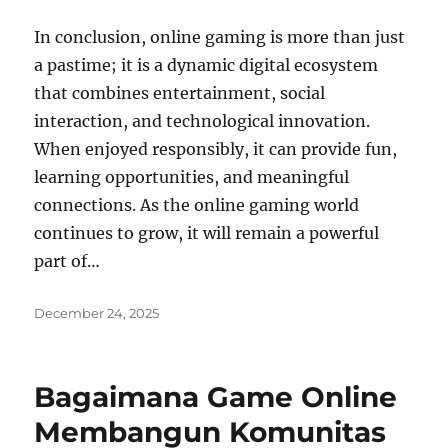
In conclusion, online gaming is more than just
a pastime; it is a dynamic digital ecosystem
that combines entertainment, social
interaction, and technological innovation.
When enjoyed responsibly, it can provide fun,
learning opportunities, and meaningful
connections. As the online gaming world
continues to grow, it will remain a powerful
part of…
Posted
December 24, 2025
on
Bagaimana Game Online
Membangun Komunitas