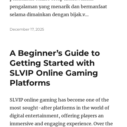
pengalaman yang menarik dan bermanfaat
selama dimainkan dengan bijak.v…
Posted
December 17, 2025
on
A Beginner’s Guide to
Getting Started with
SLVIP Online Gaming
Platforms
SLVIP online gaming has become one of the
most sought-after platforms in the world of
digital entertainment, offering players an
immersive and engaging experience. Over the