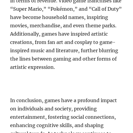
in terms of revenue. Video game franchises like
“Super Mario,” “Pokémon,” and “Call of Duty”
have become household names, inspiring
movies, merchandise, and even theme parks.
Additionally, games have inspired artistic
creations, from fan art and cosplay to game-
inspired music and literature, further blurring
the lines between gaming and other forms of
artistic expression.
In conclusion, games have a profound impact
on individuals and society, providing
entertainment, fostering social connections,
enhancing cognitive skills, and shaping