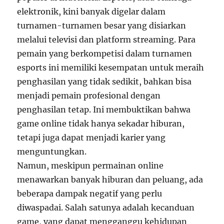
elektronik, kini banyak digelar dalam
turnamen-turnamen besar yang disiarkan
melalui televisi dan platform streaming. Para
pemain yang berkompetisi dalam turnamen
esports ini memiliki kesempatan untuk meraih
penghasilan yang tidak sedikit, bahkan bisa
menjadi pemain profesional dengan
penghasilan tetap. Ini membuktikan bahwa
game online tidak hanya sekadar hiburan,
tetapi juga dapat menjadi karier yang
menguntungkan.
Namun, meskipun permainan online
menawarkan banyak hiburan dan peluang, ada
beberapa dampak negatif yang perlu
diwaspadai. Salah satunya adalah kecanduan
game, yang dapat mengganggu kehidupan