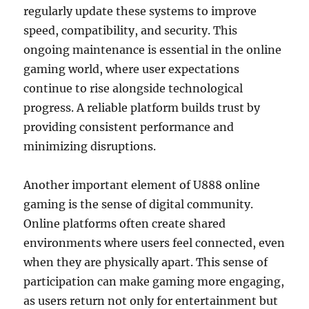
regularly update these systems to improve
speed, compatibility, and security. This
ongoing maintenance is essential in the online
gaming world, where user expectations
continue to rise alongside technological
progress. A reliable platform builds trust by
providing consistent performance and
minimizing disruptions.
Another important element of U888 online
gaming is the sense of digital community.
Online platforms often create shared
environments where users feel connected, even
when they are physically apart. This sense of
participation can make gaming more engaging,
as users return not only for entertainment but