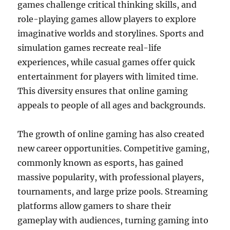
games challenge critical thinking skills, and
role-playing games allow players to explore
imaginative worlds and storylines. Sports and
simulation games recreate real-life
experiences, while casual games offer quick
entertainment for players with limited time.
This diversity ensures that online gaming
appeals to people of all ages and backgrounds.
The growth of online gaming has also created
new career opportunities. Competitive gaming,
commonly known as esports, has gained
massive popularity, with professional players,
tournaments, and large prize pools. Streaming
platforms allow gamers to share their
gameplay with audiences, turning gaming into