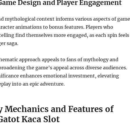
Game Design and Player Engagement
nd mythological context informs various aspects of game
racter animations to bonus features. Players who
telling find themselves more engaged, as each spin feels
ger saga.
thematic approach appeals to fans of mythology and
broadening the game’s appeal across diverse audiences.
gnificance enhances emotional investment, elevating
eplay into an epic adventure.
 Mechanics and Features of
Gatot Kaca Slot