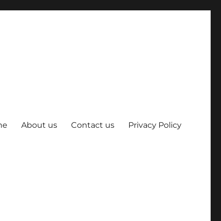
me
About us
Contact us
Privacy Policy