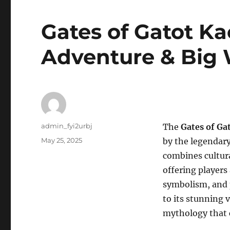
Gates of Gatot Ka
Adventure & Big
Author
admin_fyi2urbj
The
Gates of Ga
Posted
May 25, 2025
by the legendar
on
combines cultur
offering players
symbolism, and p
to its stunning 
mythology that 