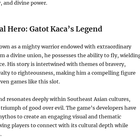
y, and divine power.
al Hero: Gatot Kaca’s Legend
nown as a mighty warrior endowed with extraordinary
m a divine union, he possesses the ability to fly, wieldin
e. His story is intertwined with themes of bravery,
oyalty to righteousness, making him a compelling figure
ven games like this slot.
nd resonates deeply within Southeast Asian cultures,
 triumph of good over evil. The game’s developers have
mythos to create an engaging visual and thematic
wing players to connect with its cultural depth while
.