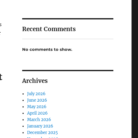
s
Recent Comments
r
No comments to show.
t
Archives
July 2026
June 2026
May 2026
April 2026
March 2026
January 2026
December 2025