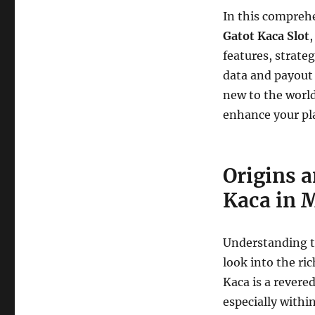
In this comprehe
Gatot Kaca Slot
features, strate
data and payout 
new to the world
enhance your pl
Origins a
Kaca in 
Understanding t
look into the ri
Kaca is a revere
especially withi