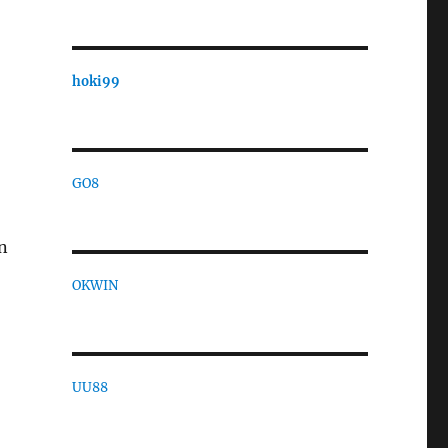
hoki99
GO8
en
OKWIN
UU88