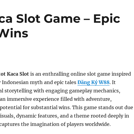
ca Slot Game – Epic
 Wins
tot Kaca Slot
is an enthralling online slot game inspired
y Indonesian myth and epic tales
Đăng Ký W88
. It
al storytelling with engaging gameplay mechanics,
 an immersive experience filled with adventure,
otential for substantial wins. This game stands out due
visuals, dynamic features, and a theme rooted deeply in
captures the imagination of players worldwide.