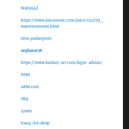
Wahyu4d
https://www.juicemusic.com/juice/1112/03_
wasureranneyo.html
situs padangtoto
angkasa138
https://www.banksy-art.com/login-admin/
HI88
u888.com
OK9
32win
trang chủ okvip