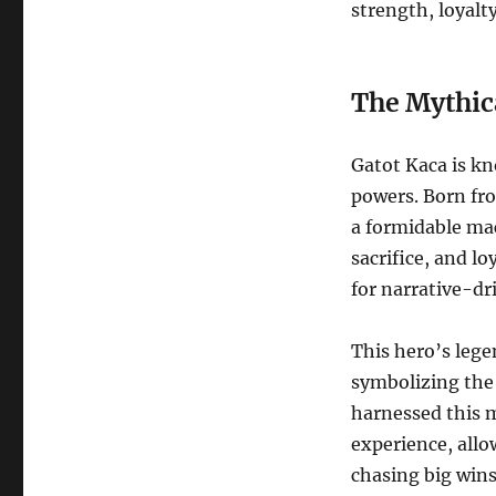
strength, loyalt
The Mythic
Gatot Kaca is k
powers. Born fro
a formidable mac
sacrifice, and l
for narrative-dri
This hero’s lege
symbolizing the
harnessed this 
experience, allo
chasing big wins