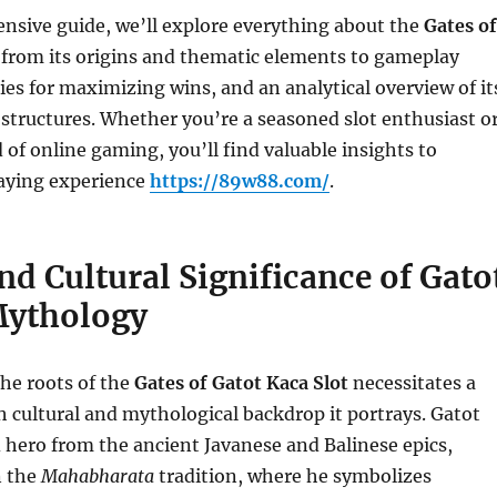
nsive guide, we’ll explore everything about the
Gates of
, from its origins and thematic elements to gameplay
gies for maximizing wins, and an analytical overview of it
structures. Whether you’re a seasoned slot enthusiast o
 of online gaming, you’ll find valuable insights to
aying experience
https://89w88.com/
.
nd Cultural Significance of Gato
Mythology
he roots of the
Gates of Gatot Kaca Slot
necessitates a
ch cultural and mythological backdrop it portrays. Gatot
d hero from the ancient Javanese and Balinese epics,
n the
Mahabharata
tradition, where he symbolizes