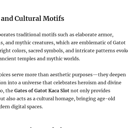
and Cultural Motifs
rates traditional motifs such as elaborate armor,
s, and mythic creatures, which are emblematic of Gatot
Bright colors, sacred symbols, and intricate patterns evok
 ancient temples and mythic worlds.
oices serve more than aesthetic purposes—they deepen
on into a universe that celebrates heroism and divine
so, the
Gates of Gatot Kaca Slot
not only provides
t also acts as a cultural homage, bringing age-old
ern digital spaces.