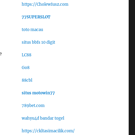
https://CholewIusz.com
77SUPERSLOT
toto macau
situs bbfs 10 digit
e
LC88
Go8
88cbl
situs motowin77
789bet.com
wahyu4d bandar togel
https://ckltasimacilik.com/