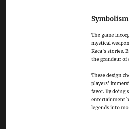
Symbolism 
The game incorpo
mystical weapon
Kaca’s stories. 
the grandeur of
These design ch
players’ immersi
favor. By doing 
entertainment bu
legends into mod