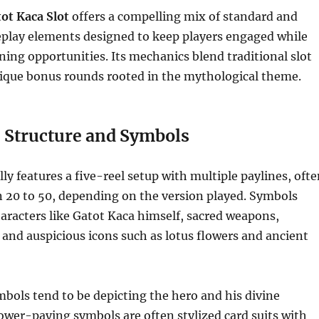
tot Kaca Slot
offers a compelling mix of standard and
play elements designed to keep players engaged while
ng opportunities. Its mechanics blend traditional slot
nique bonus rounds rooted in the mythological theme.
 Structure and Symbols
ly features a five-reel setup with multiple paylines, oft
 20 to 50, depending on the version played. Symbols
haracters like Gatot Kaca himself, sacred weapons,
 and auspicious icons such as lotus flowers and ancient
ols tend to be depicting the hero and his divine
 lower-paying symbols are often stylized card suits with