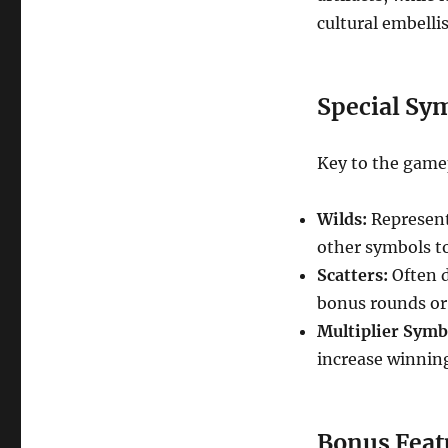
cultural embell
Special Sy
Key to the gamep
Wilds:
Represente
other symbols t
Scatters:
Often d
bonus rounds or
Multiplier Symb
increase winning
Bonus Feat