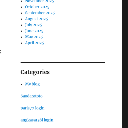
November 2025
October 2025
September 2025
August 2025
July 2025
June 2025
May 2025
April 2025
g
Categories
My blog
Saudaratoto
paris77 login
angkasa138l login