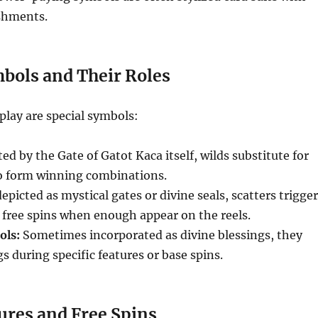
ishments.
mbols and Their Roles
lay are special symbols:
d by the Gate of Gatot Kaca itself, wilds substitute for
o form winning combinations.
epicted as mystical gates or divine seals, scatters trigger
 free spins when enough appear on the reels.
ols:
Sometimes incorporated as divine blessings, they
s during specific features or base spins.
ures and Free Spins