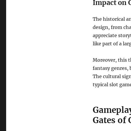
Impact on 
The historical a
design, from cha
appreciate story
like part of a lar
Moreover, this 
fantasy genres, 
The cultural si
typical slot gam
Gameplay
Gates of 