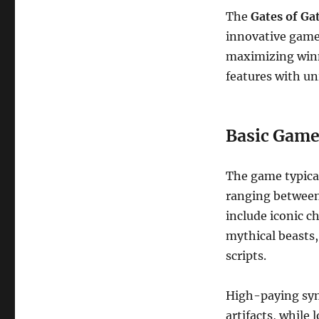
The
Gates of Ga
innovative game
maximizing winni
features with u
Basic Game
The game typical
ranging between
include iconic c
mythical beasts,
scripts.
High-paying symb
artifacts, while