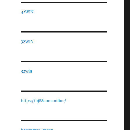
32WIN
32WIN
32win
https://bj88com.online/