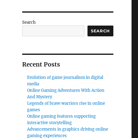
Search
SEARCH
Recent Posts
Evolution of game journalism in digital
media
Online Gaming Adventures With Action
And Mystery
Legends of brave warriors rise in online
games
Online gaming features supporting
interactive storytelling
Advancements in graphics driving online
gaming experiences