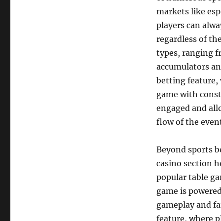
markets like esp
players can alwa
regardless of th
types, ranging 
accumulators and
betting feature,
game with const
engaged and all
flow of the even
Beyond sports b
casino section h
popular table ga
game is powered
gameplay and fair
feature, where p