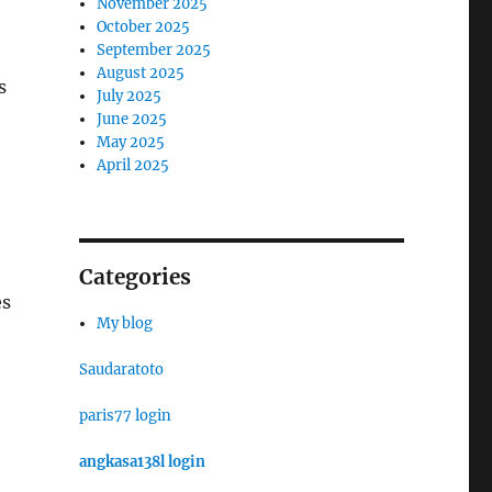
November 2025
October 2025
September 2025
August 2025
s
July 2025
June 2025
May 2025
April 2025
Categories
es
My blog
Saudaratoto
paris77 login
angkasa138l login