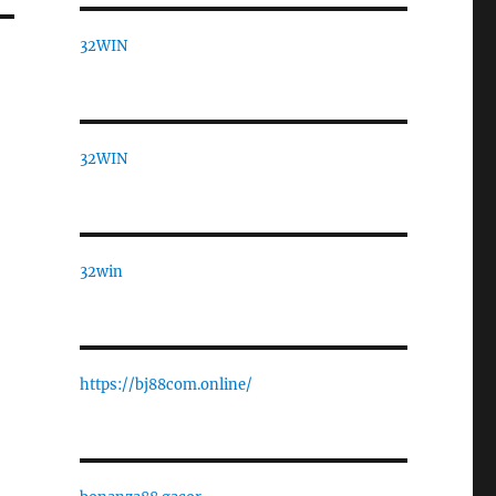
32WIN
32WIN
32win
https://bj88com.online/