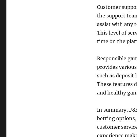
Customer support
the support team
assist with any t
This level of se
time on the plat
Responsible gam
provides various
such as deposit 
These features 
and healthy gam
In summary, F8B
betting options,
customer service
experience makes