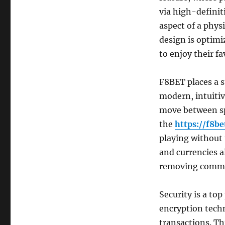
via high-definit
aspect of a physi
design is optimi
to enjoy their 
F8BET places a s
modern, intuitiv
move between sp
the
https://f8be
playing without 
and currencies a
removing common
Security is a to
encryption techn
transactions. Thi