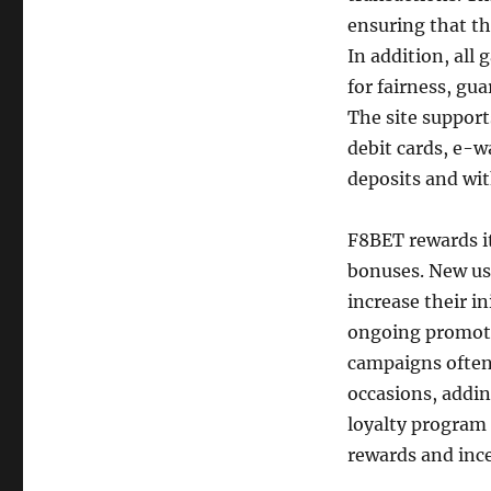
ensuring that th
In addition, all
for fairness, gu
The site support
debit cards, e-w
deposits and wi
F8BET rewards i
bonuses. New use
increase their in
ongoing promotio
campaigns often
occasions, addin
loyalty program 
rewards and ince