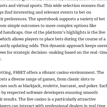
orts and virtual sports. This wide selection ensures that
ys find interesting and relevant events to bet on
eir preferences. The sportsbook supports a variety of bet
from simple outcomes to more complex options like
 handicaps. One of the platform’s highlights is the live
 which allows players to place bets during the course of a
antly updating odds. This dynamic approach keeps user
ows for strategic decision-making based on the real-tim
t.
etting, F8BET offers a vibrant casino environment. The
osts a diverse range of games, from classic slots to
mes such as blackjack, roulette, baccarat, and poker. Eac
 by respected software developers ensuring smooth
 results. The live casino is a particularly attractive
layers can interact with professional dealers in real time