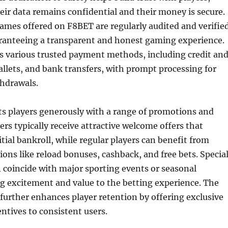
eir data remains confidential and their money is secure.
 games offered on F8BET are regularly audited and verifie
aranteeing a transparent and honest gaming experience.
s various trusted payment methods, including credit an
allets, and bank transfers, with prompt processing for
thdrawals.
ts players generously with a range of promotions and
rs typically receive attractive welcome offers that
itial bankroll, while regular players can benefit from
ns like reload bonuses, cashback, and free bets. Specia
 coincide with major sporting events or seasonal
g excitement and value to the betting experience. The
further enhances player retention by offering exclusive
ntives to consistent users.