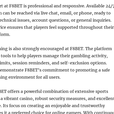
 at F8BET is professional and responsive. Available 24/7
 can be reached via live chat, email, or phone, ready to
echnical issues, account questions, or general inquiries.
rvice ensures that players feel supported throughout their
form.
ing is also strongly encouraged at F8BET. The platform
 tools to help players manage their gambling activity,
limits, session reminders, and self-exclusion options.
demonstrate F8BET’s commitment to promoting a safe
ing environment for all users.
ET offers a powerful combination of extensive sports
 a vibrant casino, robust security measures, and excellen
. Its focus on creating an enjoyable and trustworthy
 it a preferred choice for online gamers. With continuo