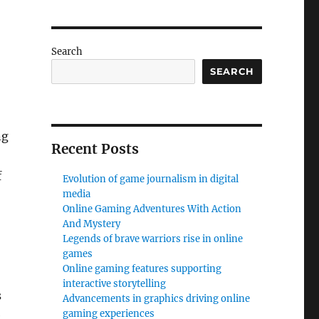
Search
SEARCH
ng
Recent Posts
f
Evolution of game journalism in digital
media
Online Gaming Adventures With Action
And Mystery
Legends of brave warriors rise in online
games
Online gaming features supporting
interactive storytelling
s
Advancements in graphics driving online
gaming experiences
e