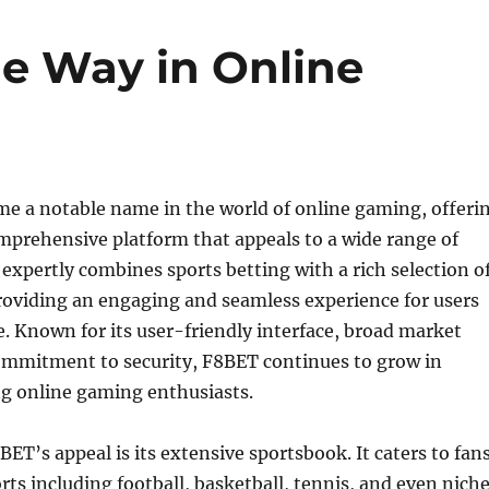
e Way in Online
e a notable name in the world of online gaming, offeri
mprehensive platform that appeals to a wide range of
e expertly combines sports betting with a rich selection o
roviding an engaging and seamless experience for users
. Known for its user-friendly interface, broad market
ommitment to security, F8BET continues to grow in
g online gaming enthusiasts.
BET’s appeal is its extensive sportsbook. It caters to fan
ts including football, basketball, tennis, and even nich