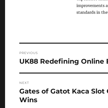
improvements an
standards in the
Post
PREVIOUS
navigation
UK88 Redefining Online 
Previous
post:
NEXT
Gates of Gatot Kaca Slot
Next
post:
Wins