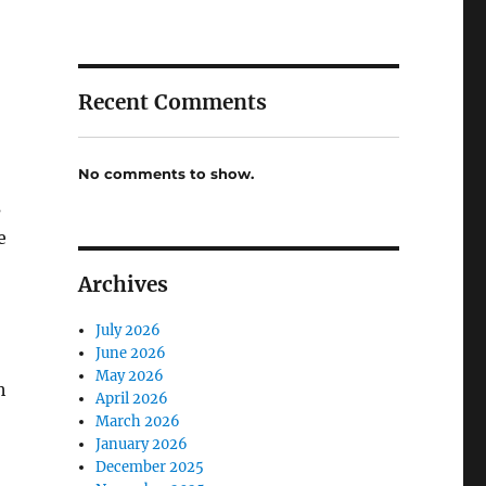
Recent Comments
No comments to show.
s
e
Archives
July 2026
June 2026
May 2026
h
April 2026
March 2026
January 2026
December 2025