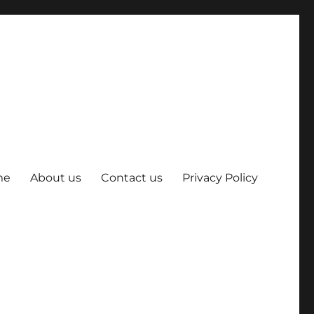
me
About us
Contact us
Privacy Policy