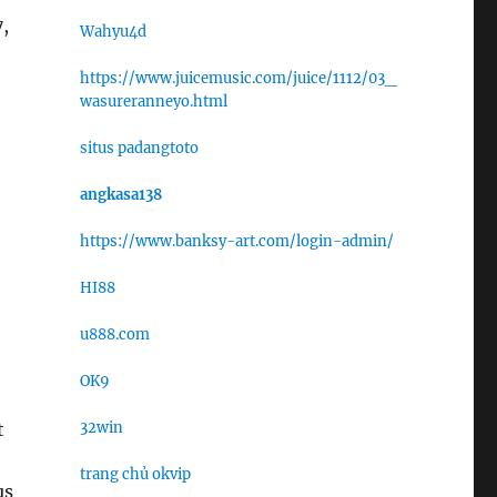
,
Wahyu4d
https://www.juicemusic.com/juice/1112/03_
wasureranneyo.html
situs padangtoto
angkasa138
https://www.banksy-art.com/login-admin/
HI88
u888.com
OK9
32win
t
trang chủ okvip
us