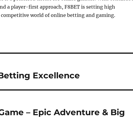
d a player-first approach, F8BET is setting high
 competitive world of online betting and gaming.
Betting Excellence
 Game – Epic Adventure & Big