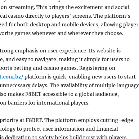
ion streaming. This brings the excitement and social
cal casino directly to players’ screens. The platform’s
zed for both desktop and mobile devices, allowing player
favorite games whenever and wherever they choose.
trong emphasis on user experience. Its website is
e, and easy to navigate, making it simple for users to
orts betting and casino games. Registering on
t.com.bz/
platform is quick, enabling new users to start
unnecessary delays. The availability of multiple languag
lso makes F8BET accessible to a global audience,
 barriers for international players.
p priority at F8BET. The platform employs cutting-edge
ology to protect user information and financial
s dedication to safety helps build trust with players,