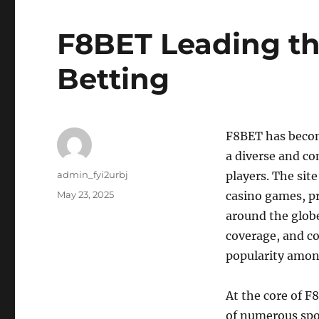
F8BET Leading th
Betting
F8BET has becom
a diverse and co
Author
admin_fyi2urbj
players. The sit
Posted
May 23, 2025
casino games, p
on
around the globe
coverage, and c
popularity amon
At the core of F8
of numerous spor