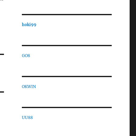
hoki99
GO8
OKWIN
UU88