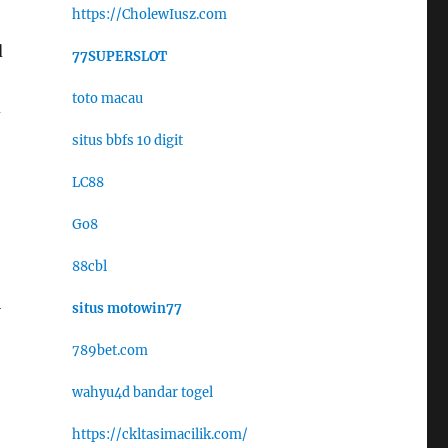
https://CholewIusz.com
d
77SUPERSLOT
toto macau
d
situs bbfs 10 digit
LC88
Go8
88cbl
l
situs motowin77
789bet.com
wahyu4d bandar togel
https://ckltasimacilik.com/