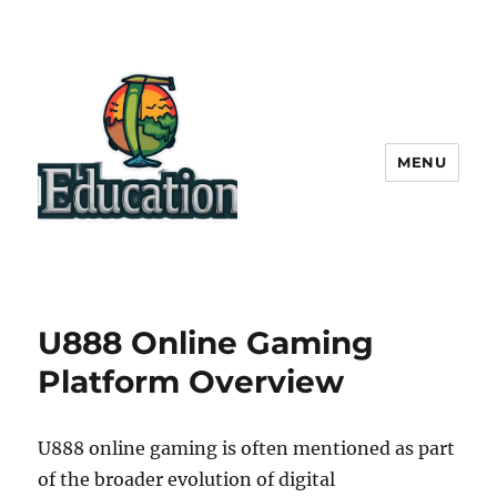
MENU
U888 Online Gaming
Platform Overview
U888 online gaming is often mentioned as part
of the broader evolution of digital