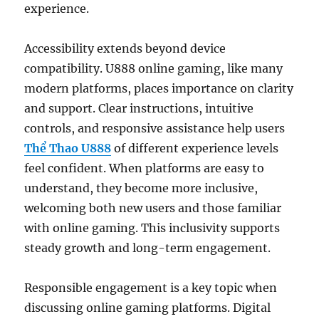
experience.
Accessibility extends beyond device
compatibility. U888 online gaming, like many
modern platforms, places importance on clarity
and support. Clear instructions, intuitive
controls, and responsive assistance help users
Thể Thao U888
of different experience levels
feel confident. When platforms are easy to
understand, they become more inclusive,
welcoming both new users and those familiar
with online gaming. This inclusivity supports
steady growth and long-term engagement.
Responsible engagement is a key topic when
discussing online gaming platforms. Digital