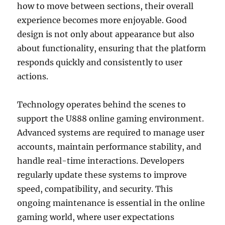
how to move between sections, their overall
experience becomes more enjoyable. Good
design is not only about appearance but also
about functionality, ensuring that the platform
responds quickly and consistently to user
actions.
Technology operates behind the scenes to
support the U888 online gaming environment.
Advanced systems are required to manage user
accounts, maintain performance stability, and
handle real-time interactions. Developers
regularly update these systems to improve
speed, compatibility, and security. This
ongoing maintenance is essential in the online
gaming world, where user expectations