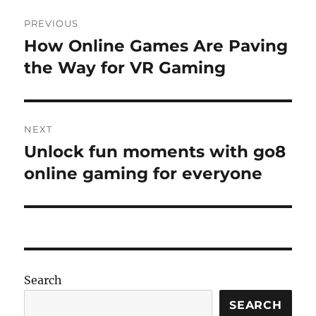
Post
PREVIOUS
navigation
How Online Games Are Paving
Previous
post:
the Way for VR Gaming
NEXT
Unlock fun moments with go8
Next
post:
online gaming for everyone
Search
SEARCH