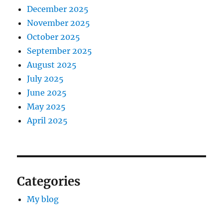
December 2025
November 2025
October 2025
September 2025
August 2025
July 2025
June 2025
May 2025
April 2025
Categories
My blog