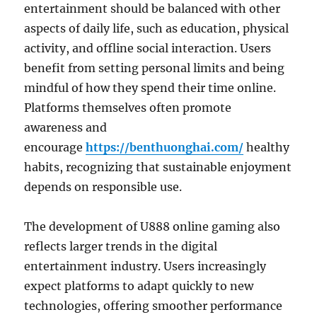
entertainment should be balanced with other
aspects of daily life, such as education, physical
activity, and offline social interaction. Users
benefit from setting personal limits and being
mindful of how they spend their time online.
Platforms themselves often promote
awareness and
encourage
https://benthuonghai.com/
healthy
habits, recognizing that sustainable enjoyment
depends on responsible use.
The development of U888 online gaming also
reflects larger trends in the digital
entertainment industry. Users increasingly
expect platforms to adapt quickly to new
technologies, offering smoother performance