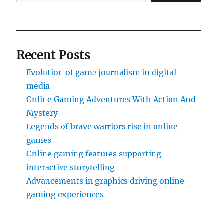
Recent Posts
Evolution of game journalism in digital
media
Online Gaming Adventures With Action And
Mystery
Legends of brave warriors rise in online
games
Online gaming features supporting
interactive storytelling
Advancements in graphics driving online
gaming experiences