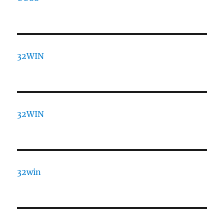
32WIN
32WIN
32win