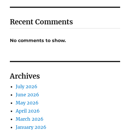
Recent Comments
No comments to show.
Archives
July 2026
June 2026
May 2026
April 2026
March 2026
January 2026