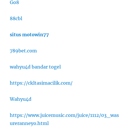
Go8
88cbl
situs motowin77
789bet.com
wahyu4d bandar togel
https://ckltasimacilik.com/
Wahyu4d
https://www.juicemusic.com/juice/1112/03_was
ureranneyo.html