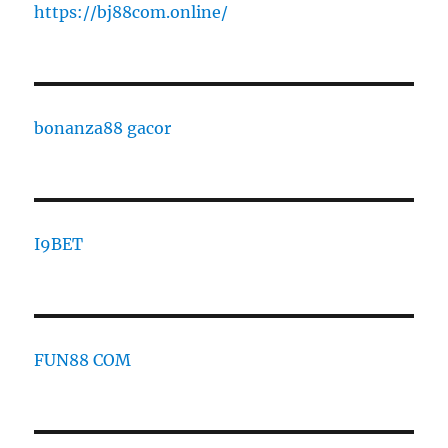
https://bj88com.online/
bonanza88 gacor
I9BET
FUN88 COM