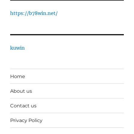
https://b78win.net/
kuwin
Home
About us
Contact us
Privacy Policy