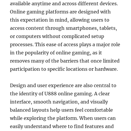
available anytime and across different devices.
Online gaming platforms are designed with
this expectation in mind, allowing users to
access content through smartphones, tablets,
or computers without complicated setup
processes. This ease of access plays a major role
in the popularity of online gaming, as it
removes many of the barriers that once limited
participation to specific locations or hardware.
Design and user experience are also central to
the identity of U888 online gaming. A clear
interface, smooth navigation, and visually
balanced layouts help users feel comfortable
while exploring the platform. When users can
easily understand where to find features and