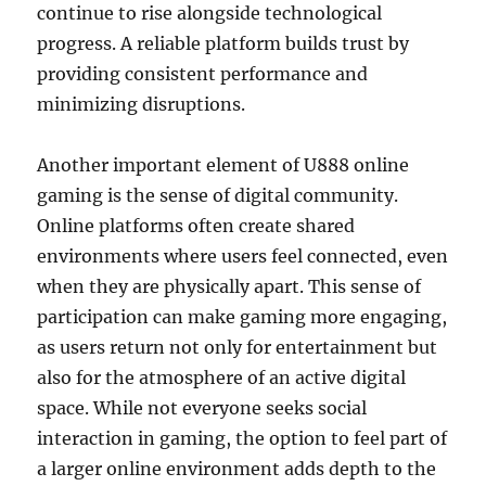
continue to rise alongside technological
progress. A reliable platform builds trust by
providing consistent performance and
minimizing disruptions.
Another important element of U888 online
gaming is the sense of digital community.
Online platforms often create shared
environments where users feel connected, even
when they are physically apart. This sense of
participation can make gaming more engaging,
as users return not only for entertainment but
also for the atmosphere of an active digital
space. While not everyone seeks social
interaction in gaming, the option to feel part of
a larger online environment adds depth to the