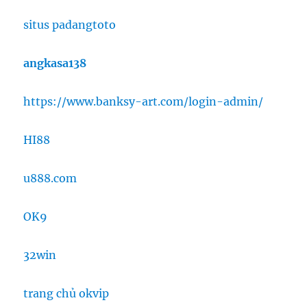
situs padangtoto
angkasa138
https://www.banksy-art.com/login-admin/
HI88
u888.com
OK9
32win
trang chủ okvip