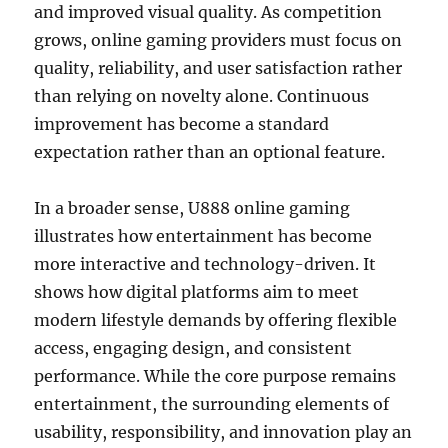
and improved visual quality. As competition
grows, online gaming providers must focus on
quality, reliability, and user satisfaction rather
than relying on novelty alone. Continuous
improvement has become a standard
expectation rather than an optional feature.
In a broader sense, U888 online gaming
illustrates how entertainment has become
more interactive and technology-driven. It
shows how digital platforms aim to meet
modern lifestyle demands by offering flexible
access, engaging design, and consistent
performance. While the core purpose remains
entertainment, the surrounding elements of
usability, responsibility, and innovation play an