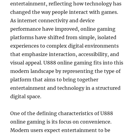
entertainment, reflecting how technology has
changed the way people interact with games.
As internet connectivity and device
performance have improved, online gaming
platforms have shifted from simple, isolated
experiences to complex digital environments
that emphasize interaction, accessibility, and
visual appeal. U888 online gaming fits into this
modern landscape by representing the type of
platform that aims to bring together
entertainment and technology in a structured
digital space.
One of the defining characteristics of U888
online gaming is its focus on convenience.
Modern users expect entertainment to be