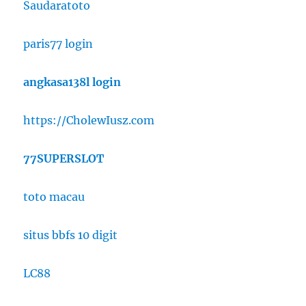
Saudaratoto
paris77 login
angkasa138l login
https://CholewIusz.com
77SUPERSLOT
toto macau
situs bbfs 10 digit
LC88