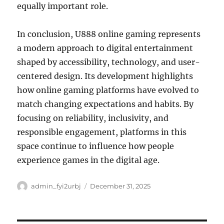
equally important role.
In conclusion, U888 online gaming represents
a modern approach to digital entertainment
shaped by accessibility, technology, and user-
centered design. Its development highlights
how online gaming platforms have evolved to
match changing expectations and habits. By
focusing on reliability, inclusivity, and
responsible engagement, platforms in this
space continue to influence how people
experience games in the digital age.
Author
Posted
admin_fyi2urbj
December 31, 2025
on