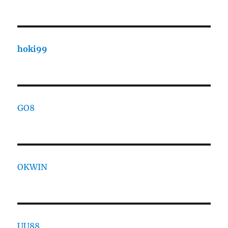
hoki99
GO8
OKWIN
UU88