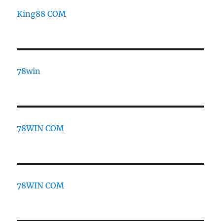
King88 COM
78win
78WIN COM
78WIN COM