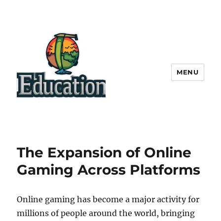
MENU
The Expansion of Online
Gaming Across Platforms
Online gaming has become a major activity for
millions of people around the world, bringing