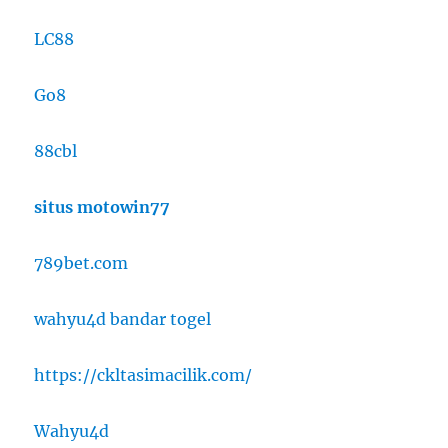
LC88
Go8
88cbl
situs motowin77
789bet.com
wahyu4d bandar togel
https://ckltasimacilik.com/
Wahyu4d