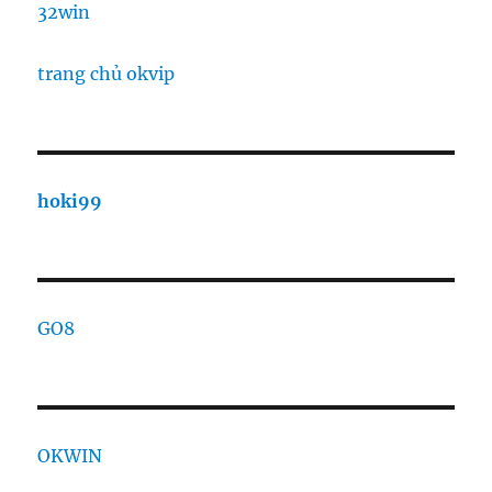
32win
trang chủ okvip
hoki99
GO8
OKWIN