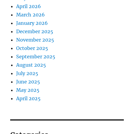
April 2026
March 2026
January 2026
December 2025
November 2025
October 2025
September 2025
August 2025
July 2025
June 2025
May 2025
April 2025