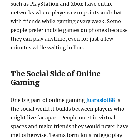
such as PlayStation and Xbox have entire
networks where players earn points and chat
with friends while gaming every week. Some
people prefer mobile games on phones because
they can play anytime, even for just a few
minutes while waiting in line.
The Social Side of Online
Gaming
One big part of online gaming
Juaraslot88
is
the social world it builds between players who
might live far apart. People meet in virtual
spaces and make friends they would never have
met otherwise. Teams form for strategic play