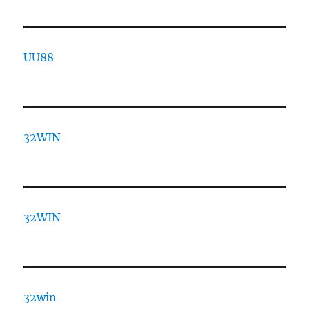
UU88
32WIN
32WIN
32win