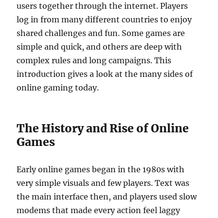
users together through the internet. Players
log in from many different countries to enjoy
shared challenges and fun. Some games are
simple and quick, and others are deep with
complex rules and long campaigns. This
introduction gives a look at the many sides of
online gaming today.
The History and Rise of Online
Games
Early online games began in the 1980s with
very simple visuals and few players. Text was
the main interface then, and players used slow
modems that made every action feel laggy