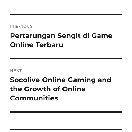
on
Post
PREVIOUS
navigation
Pertarungan Sengit di Game
Previous
post:
Online Terbaru
NEXT
Socolive Online Gaming and
Next
post:
the Growth of Online
Communities