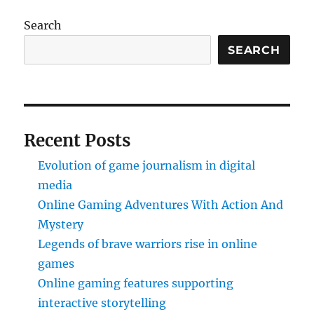
Search
SEARCH
Recent Posts
Evolution of game journalism in digital
media
Online Gaming Adventures With Action And
Mystery
Legends of brave warriors rise in online
games
Online gaming features supporting
interactive storytelling