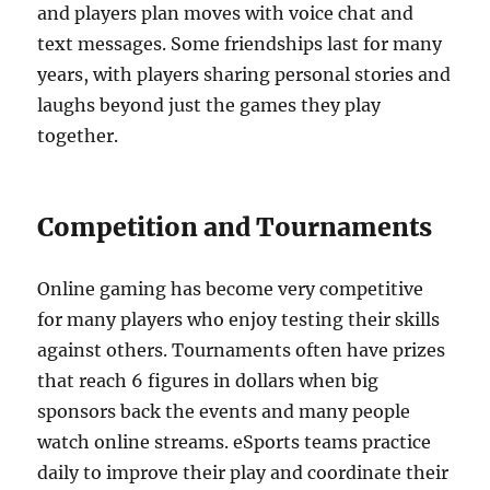
and players plan moves with voice chat and
text messages. Some friendships last for many
years, with players sharing personal stories and
laughs beyond just the games they play
together.
Competition and Tournaments
Online gaming has become very competitive
for many players who enjoy testing their skills
against others. Tournaments often have prizes
that reach 6 figures in dollars when big
sponsors back the events and many people
watch online streams. eSports teams practice
daily to improve their play and coordinate their