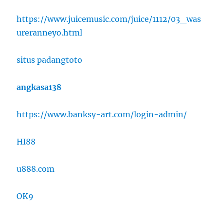
https://www.juicemusic.com/juice/1112/03_was
ureranneyo.html
situs padangtoto
angkasa138
https://www.banksy-art.com/login-admin/
HI88
u888.com
OK9