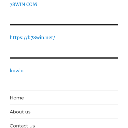
78WIN COM
https://b78win.net/
kuwin
Home
About us
Contact us