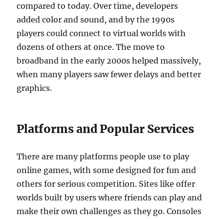
compared to today. Over time, developers
added color and sound, and by the 1990s
players could connect to virtual worlds with
dozens of others at once. The move to
broadband in the early 2000s helped massively,
when many players saw fewer delays and better
graphics.
Platforms and Popular Services
There are many platforms people use to play
online games, with some designed for fun and
others for serious competition. Sites like offer
worlds built by users where friends can play and
make their own challenges as they go. Consoles