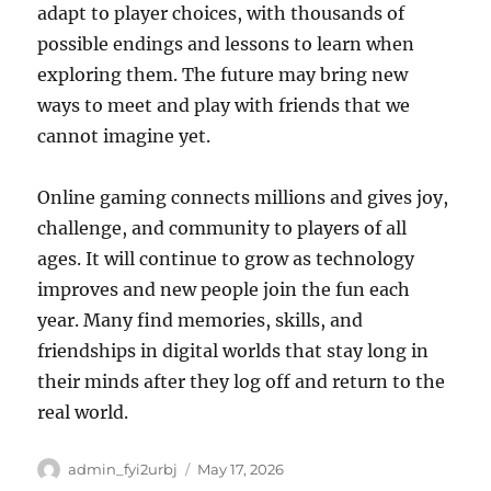
adapt to player choices, with thousands of
possible endings and lessons to learn when
exploring them. The future may bring new
ways to meet and play with friends that we
cannot imagine yet.
Online gaming connects millions and gives joy,
challenge, and community to players of all
ages. It will continue to grow as technology
improves and new people join the fun each
year. Many find memories, skills, and
friendships in digital worlds that stay long in
their minds after they log off and return to the
real world.
Author
Posted
admin_fyi2urbj
May 17, 2026