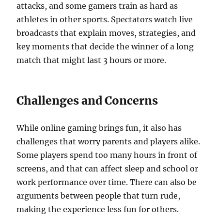
attacks, and some gamers train as hard as
athletes in other sports. Spectators watch live
broadcasts that explain moves, strategies, and
key moments that decide the winner of a long
match that might last 3 hours or more.
Challenges and Concerns
While online gaming brings fun, it also has
challenges that worry parents and players alike.
Some players spend too many hours in front of
screens, and that can affect sleep and school or
work performance over time. There can also be
arguments between people that turn rude,
making the experience less fun for others.