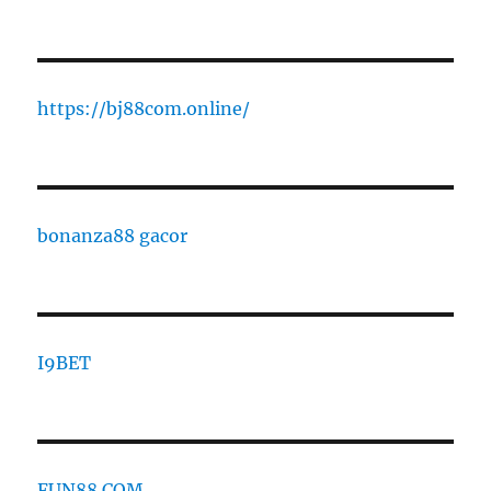
https://bj88com.online/
bonanza88 gacor
I9BET
FUN88 COM