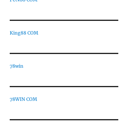
King88 COM
78win
78WIN COM