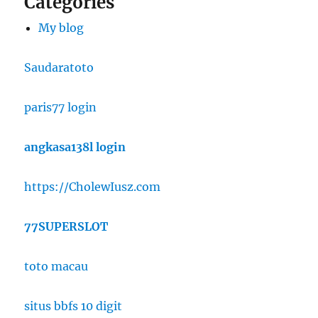
Categories
My blog
Saudaratoto
paris77 login
angkasa138l login
https://CholewIusz.com
77SUPERSLOT
toto macau
situs bbfs 10 digit