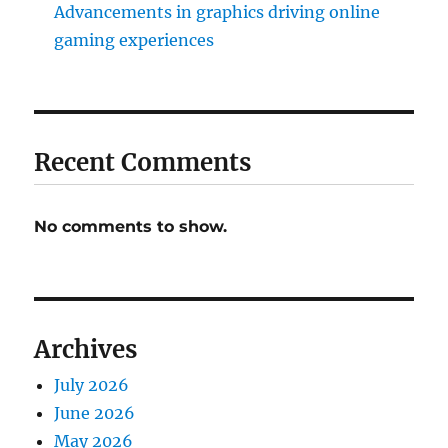
Advancements in graphics driving online
gaming experiences
Recent Comments
No comments to show.
Archives
July 2026
June 2026
May 2026