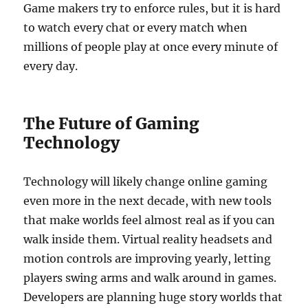
Game makers try to enforce rules, but it is hard
to watch every chat or every match when
millions of people play at once every minute of
every day.
The Future of Gaming
Technology
Technology will likely change online gaming
even more in the next decade, with new tools
that make worlds feel almost real as if you can
walk inside them. Virtual reality headsets and
motion controls are improving yearly, letting
players swing arms and walk around in games.
Developers are planning huge story worlds that