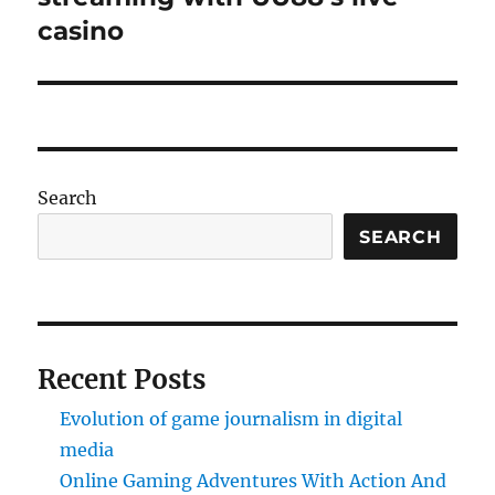
casino
Search
SEARCH
Recent Posts
Evolution of game journalism in digital
media
Online Gaming Adventures With Action And