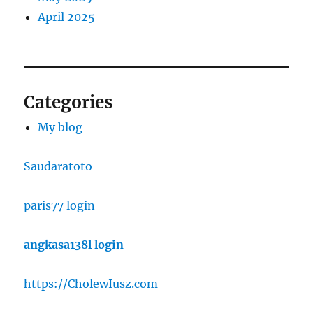
April 2025
Categories
My blog
Saudaratoto
paris77 login
angkasa138l login
https://CholewIusz.com