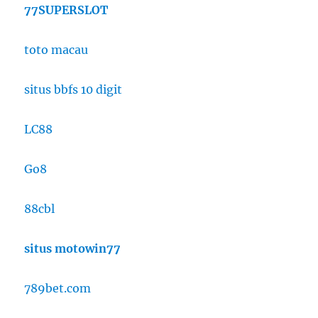
77SUPERSLOT
toto macau
situs bbfs 10 digit
LC88
Go8
88cbl
situs motowin77
789bet.com