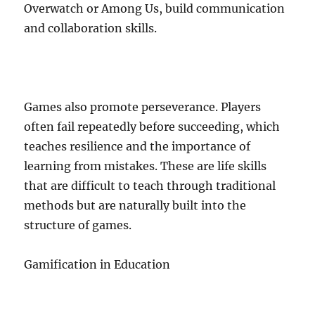
Overwatch or Among Us, build communication
and collaboration skills.
Games also promote perseverance. Players
often fail repeatedly before succeeding, which
teaches resilience and the importance of
learning from mistakes. These are life skills
that are difficult to teach through traditional
methods but are naturally built into the
structure of games.
Gamification in Education