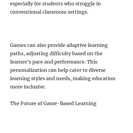
especially for students who struggle in
conventional classroom settings.
Games can also provide adaptive learning
paths, adjusting difficulty based on the
learner’s pace and performance. This
personalization can help cater to diverse
learning styles and needs, making education
more inclusive.
The Future of Game-Based Learning