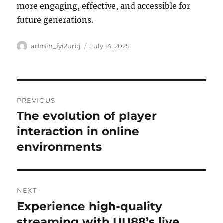
more engaging, effective, and accessible for
future generations.
Author
Posted
admin_fyi2urbj
July 14, 2025
on
Post
PREVIOUS
navigation
The evolution of player
Previous
post:
interaction in online
environments
NEXT
Experience high-quality
Next
post:
streaming with UU88’s live