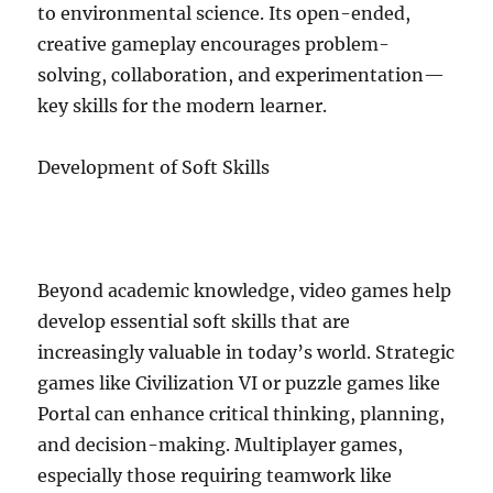
to environmental science. Its open-ended,
creative gameplay encourages problem-
solving, collaboration, and experimentation—
key skills for the modern learner.
Development of Soft Skills
Beyond academic knowledge, video games help
develop essential soft skills that are
increasingly valuable in today’s world. Strategic
games like Civilization VI or puzzle games like
Portal can enhance critical thinking, planning,
and decision-making. Multiplayer games,
especially those requiring teamwork like