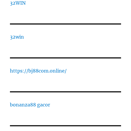
32WIN
32win
https://bj88com.online/
bonanza88 gacor