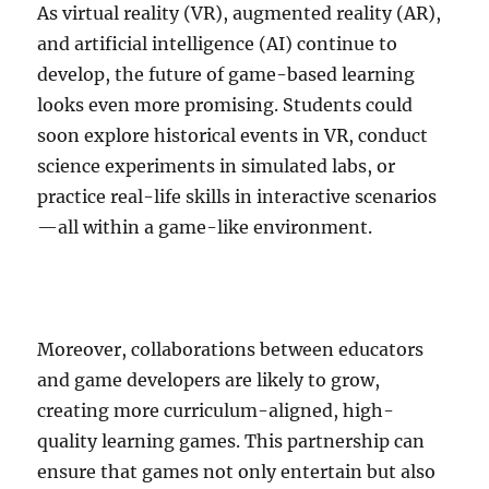
As virtual reality (VR), augmented reality (AR),
and artificial intelligence (AI) continue to
develop, the future of game-based learning
looks even more promising. Students could
soon explore historical events in VR, conduct
science experiments in simulated labs, or
practice real-life skills in interactive scenarios
—all within a game-like environment.
Moreover, collaborations between educators
and game developers are likely to grow,
creating more curriculum-aligned, high-
quality learning games. This partnership can
ensure that games not only entertain but also