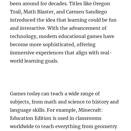
been around for decades. Titles like Oregon
Trail, Math Blaster, and Carmen Sandiego
introduced the idea that learning could be fun
and interactive. With the advancement of
technology, modern educational games have
become more sophisticated, offering
immersive experiences that align with real-
world learning goals.
Games today can teach a wide range of
subjects, from math and science to history and
language skills. For example, Minecraft:
Education Edition is used in classrooms
worldwide to teach everything from geometry