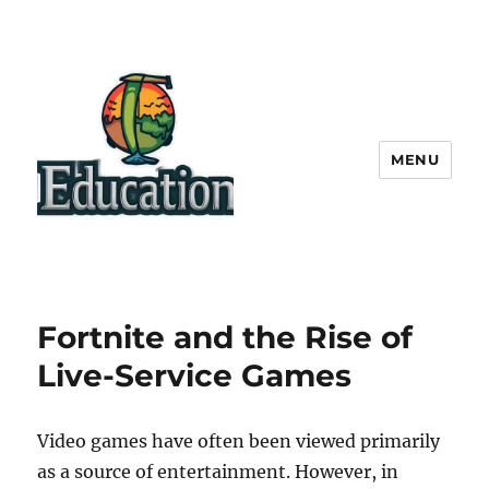
MENU
Fortnite and the Rise of
Live-Service Games
Video games have often been viewed primarily
as a source of entertainment. However, in