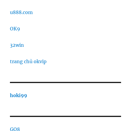
u888.com
OK9
32win
trang chủ okvip
hoki99
GO8