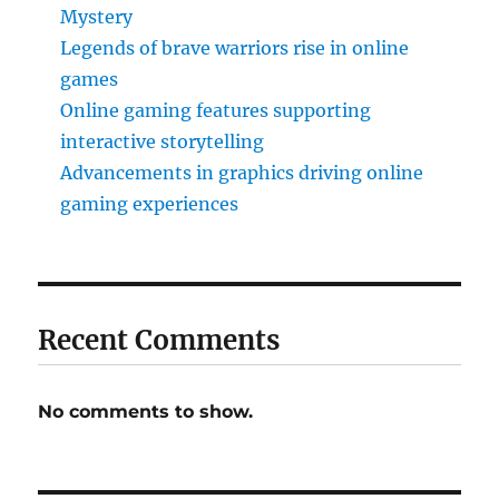
Mystery
Legends of brave warriors rise in online
games
Online gaming features supporting
interactive storytelling
Advancements in graphics driving online
gaming experiences
Recent Comments
No comments to show.