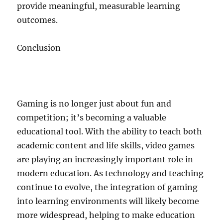
provide meaningful, measurable learning
outcomes.
Conclusion
Gaming is no longer just about fun and
competition; it’s becoming a valuable
educational tool. With the ability to teach both
academic content and life skills, video games
are playing an increasingly important role in
modern education. As technology and teaching
continue to evolve, the integration of gaming
into learning environments will likely become
more widespread, helping to make education