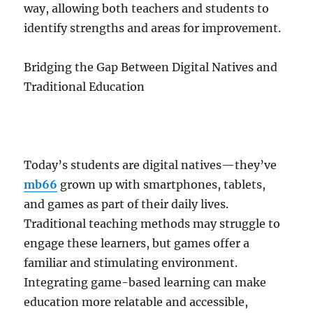
way, allowing both teachers and students to
identify strengths and areas for improvement.
Bridging the Gap Between Digital Natives and
Traditional Education
Today’s students are digital natives—they’ve
mb66
grown up with smartphones, tablets,
and games as part of their daily lives.
Traditional teaching methods may struggle to
engage these learners, but games offer a
familiar and stimulating environment.
Integrating game-based learning can make
education more relatable and accessible,