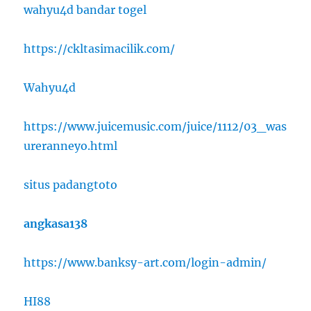
wahyu4d bandar togel
https://ckltasimacilik.com/
Wahyu4d
https://www.juicemusic.com/juice/1112/03_was
ureranneyo.html
situs padangtoto
angkasa138
https://www.banksy-art.com/login-admin/
HI88