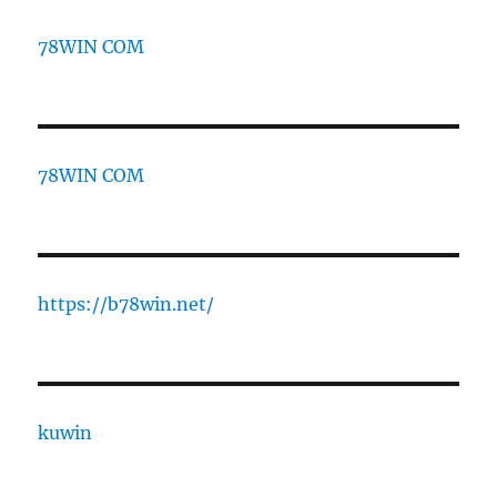
78WIN COM
78WIN COM
https://b78win.net/
kuwin