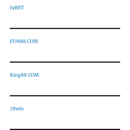
I9BET
FUN88 COM
King88 COM
78win