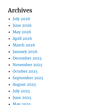
Archives
July 2026
June 2026
May 2026
April 2026
March 2026
January 2026
December 2025
November 2025
October 2025
September 2025
August 2025
July 2025
June 2025
May 2025