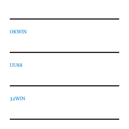
OKWIN
UU88
32WIN