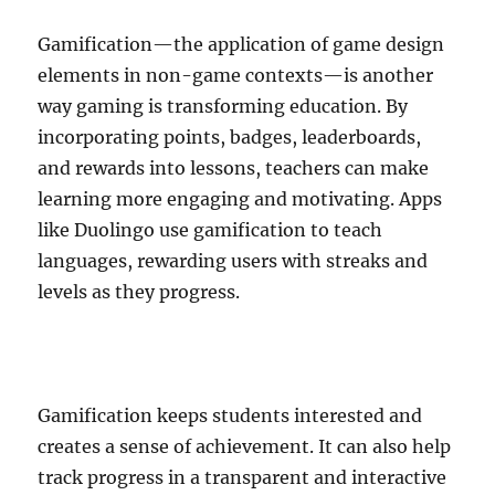
Gamification—the application of game design
elements in non-game contexts—is another
way gaming is transforming education. By
incorporating points, badges, leaderboards,
and rewards into lessons, teachers can make
learning more engaging and motivating. Apps
like Duolingo use gamification to teach
languages, rewarding users with streaks and
levels as they progress.
Gamification keeps students interested and
creates a sense of achievement. It can also help
track progress in a transparent and interactive