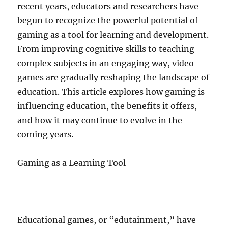
recent years, educators and researchers have
begun to recognize the powerful potential of
gaming as a tool for learning and development.
From improving cognitive skills to teaching
complex subjects in an engaging way, video
games are gradually reshaping the landscape of
education. This article explores how gaming is
influencing education, the benefits it offers,
and how it may continue to evolve in the
coming years.
Gaming as a Learning Tool
Educational games, or “edutainment,” have