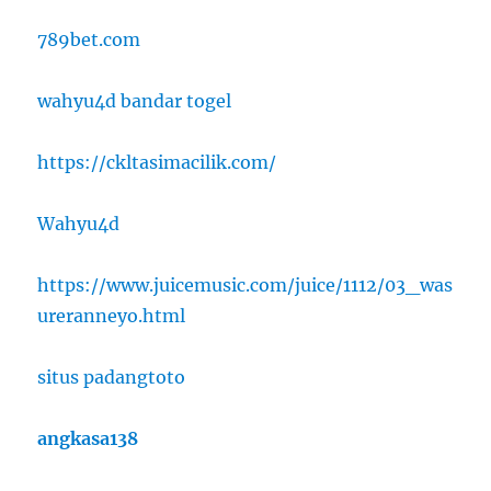
789bet.com
wahyu4d bandar togel
https://ckltasimacilik.com/
Wahyu4d
https://www.juicemusic.com/juice/1112/03_was
ureranneyo.html
situs padangtoto
angkasa138