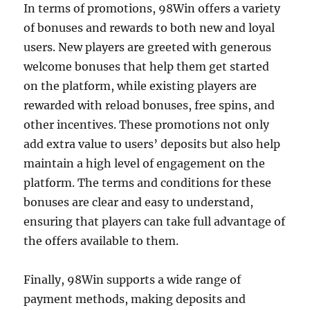
In terms of promotions, 98Win offers a variety
of bonuses and rewards to both new and loyal
users. New players are greeted with generous
welcome bonuses that help them get started
on the platform, while existing players are
rewarded with reload bonuses, free spins, and
other incentives. These promotions not only
add extra value to users’ deposits but also help
maintain a high level of engagement on the
platform. The terms and conditions for these
bonuses are clear and easy to understand,
ensuring that players can take full advantage of
the offers available to them.
Finally, 98Win supports a wide range of
payment methods, making deposits and