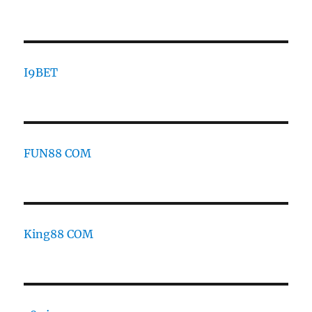
I9BET
FUN88 COM
King88 COM