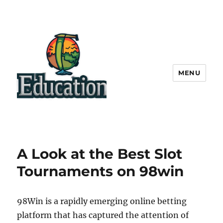
MENU
A Look at the Best Slot
Tournaments on 98win
98Win is a rapidly emerging online betting
platform that has captured the attention of