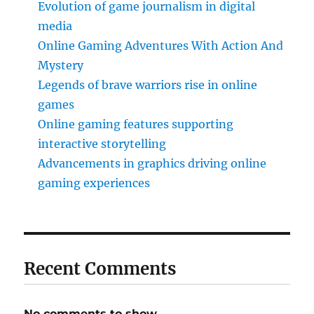
Evolution of game journalism in digital
media
Online Gaming Adventures With Action And
Mystery
Legends of brave warriors rise in online
games
Online gaming features supporting
interactive storytelling
Advancements in graphics driving online
gaming experiences
Recent Comments
No comments to show.