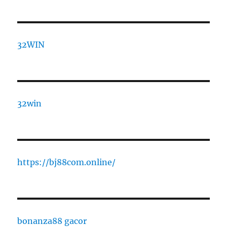
32WIN
32win
https://bj88com.online/
bonanza88 gacor