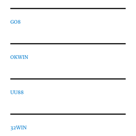
GO8
OKWIN
UU88
32WIN