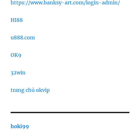
https://www.banksy-art.com/login-admin/
HI88
u888.com
OK9
32win
trang chủ okvip
hoki99