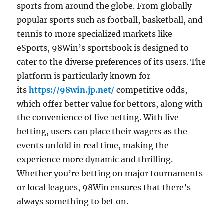
sports from around the globe. From globally
popular sports such as football, basketball, and
tennis to more specialized markets like
eSports, 98Win’s sportsbook is designed to
cater to the diverse preferences of its users. The
platform is particularly known for
its
https://98win.jp.net/
competitive odds,
which offer better value for bettors, along with
the convenience of live betting. With live
betting, users can place their wagers as the
events unfold in real time, making the
experience more dynamic and thrilling.
Whether you’re betting on major tournaments
or local leagues, 98Win ensures that there’s
always something to bet on.