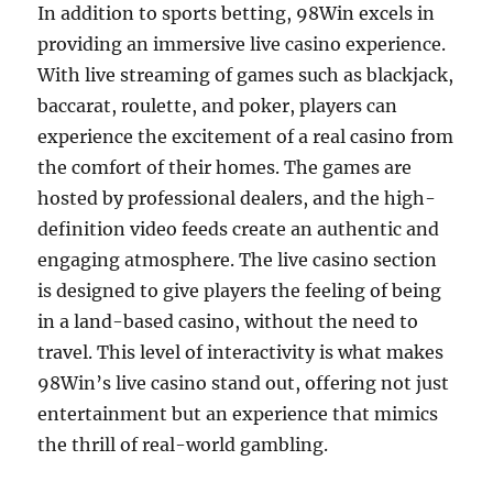
In addition to sports betting, 98Win excels in
providing an immersive live casino experience.
With live streaming of games such as blackjack,
baccarat, roulette, and poker, players can
experience the excitement of a real casino from
the comfort of their homes. The games are
hosted by professional dealers, and the high-
definition video feeds create an authentic and
engaging atmosphere. The live casino section
is designed to give players the feeling of being
in a land-based casino, without the need to
travel. This level of interactivity is what makes
98Win’s live casino stand out, offering not just
entertainment but an experience that mimics
the thrill of real-world gambling.