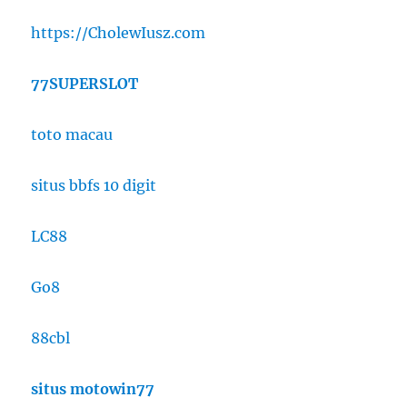
https://CholewIusz.com
77SUPERSLOT
toto macau
situs bbfs 10 digit
LC88
Go8
88cbl
situs motowin77