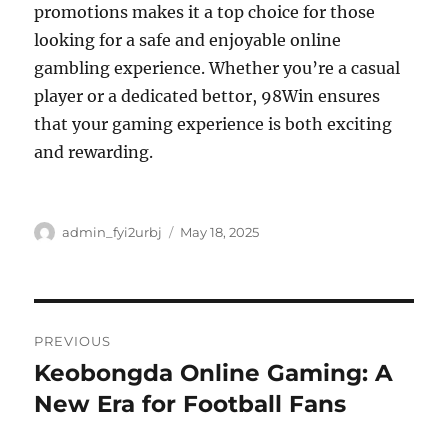
promotions makes it a top choice for those
looking for a safe and enjoyable online
gambling experience. Whether you’re a casual
player or a dedicated bettor, 98Win ensures
that your gaming experience is both exciting
and rewarding.
Author
Posted
admin_fyi2urbj
May 18, 2025
on
Post
PREVIOUS
navigation
Keobongda Online Gaming: A
Previous
post:
New Era for Football Fans