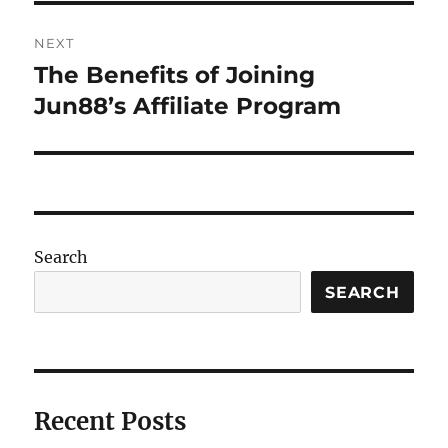
NEXT
The Benefits of Joining
Next
post:
Jun88’s Affiliate Program
Search
SEARCH
Recent Posts