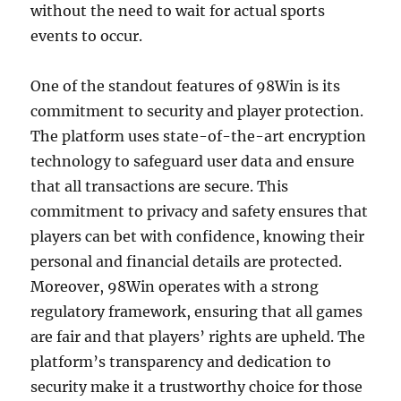
without the need to wait for actual sports
events to occur.
One of the standout features of 98Win is its
commitment to security and player protection.
The platform uses state-of-the-art encryption
technology to safeguard user data and ensure
that all transactions are secure. This
commitment to privacy and safety ensures that
players can bet with confidence, knowing their
personal and financial details are protected.
Moreover, 98Win operates with a strong
regulatory framework, ensuring that all games
are fair and that players’ rights are upheld. The
platform’s transparency and dedication to
security make it a trustworthy choice for those