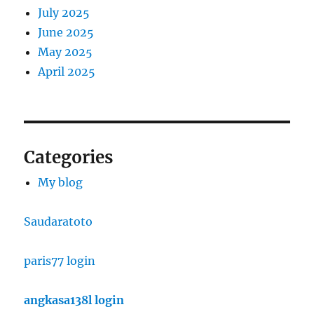
July 2025
June 2025
May 2025
April 2025
Categories
My blog
Saudaratoto
paris77 login
angkasa138l login