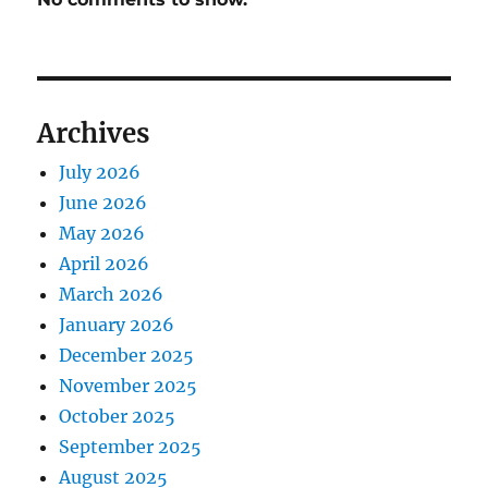
Archives
July 2026
June 2026
May 2026
April 2026
March 2026
January 2026
December 2025
November 2025
October 2025
September 2025
August 2025