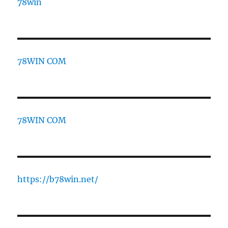
78win
78WIN COM
78WIN COM
https://b78win.net/