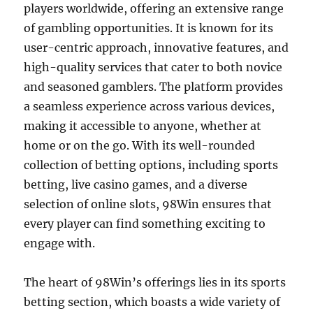
players worldwide, offering an extensive range
of gambling opportunities. It is known for its
user-centric approach, innovative features, and
high-quality services that cater to both novice
and seasoned gamblers. The platform provides
a seamless experience across various devices,
making it accessible to anyone, whether at
home or on the go. With its well-rounded
collection of betting options, including sports
betting, live casino games, and a diverse
selection of online slots, 98Win ensures that
every player can find something exciting to
engage with.
The heart of 98Win’s offerings lies in its sports
betting section, which boasts a wide variety of