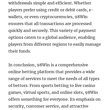
withdrawals simple and efficient. Whether
players prefer using credit or debit cards, e-
wallets, or even cryptocurrencies, 98Win
ensures that all transactions are processed
quickly and securely. This variety of payment
options caters to a global audience, enabling
players from different regions to easily manage
their funds.
In conclusion, 98Win is a comprehensive
online betting platform that provides a wide
range of services to meet the needs of all types
of bettors. From sports betting to live casino
games, virtual sports, and online slots, 98Win
offers something for everyone. Its emphasis on
security, customer service, and attractive