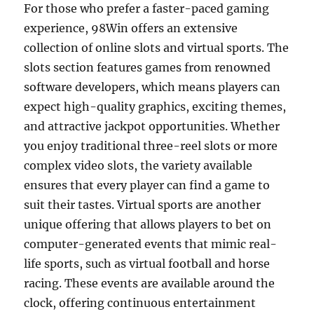
For those who prefer a faster-paced gaming
experience, 98Win offers an extensive
collection of online slots and virtual sports. The
slots section features games from renowned
software developers, which means players can
expect high-quality graphics, exciting themes,
and attractive jackpot opportunities. Whether
you enjoy traditional three-reel slots or more
complex video slots, the variety available
ensures that every player can find a game to
suit their tastes. Virtual sports are another
unique offering that allows players to bet on
computer-generated events that mimic real-
life sports, such as virtual football and horse
racing. These events are available around the
clock, offering continuous entertainment