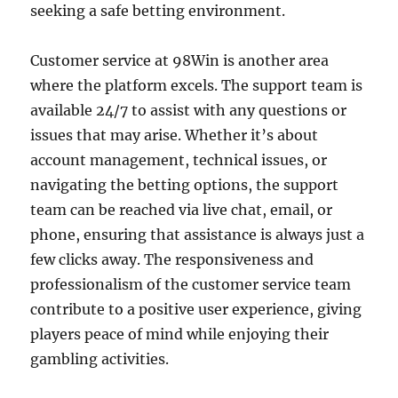
seeking a safe betting environment.
Customer service at 98Win is another area
where the platform excels. The support team is
available 24/7 to assist with any questions or
issues that may arise. Whether it’s about
account management, technical issues, or
navigating the betting options, the support
team can be reached via live chat, email, or
phone, ensuring that assistance is always just a
few clicks away. The responsiveness and
professionalism of the customer service team
contribute to a positive user experience, giving
players peace of mind while enjoying their
gambling activities.